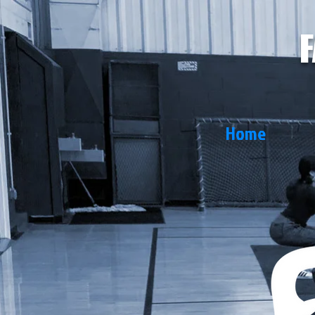
F
Home