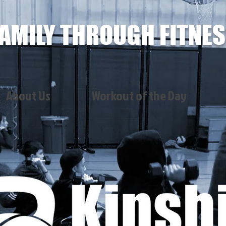
AMILY THROUGH FITNE
About Us
Workout of the Day