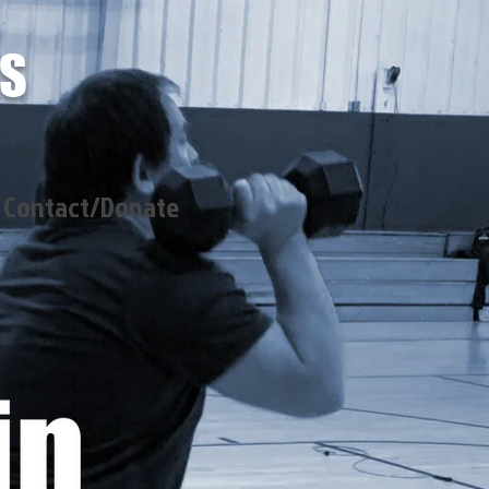
SS
Contact/Donate