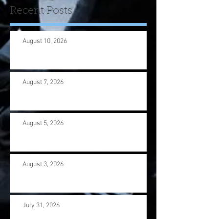
Recent Posts
August 10, 2026
August 7, 2026
August 5, 2026
August 3, 2026
July 31, 2026