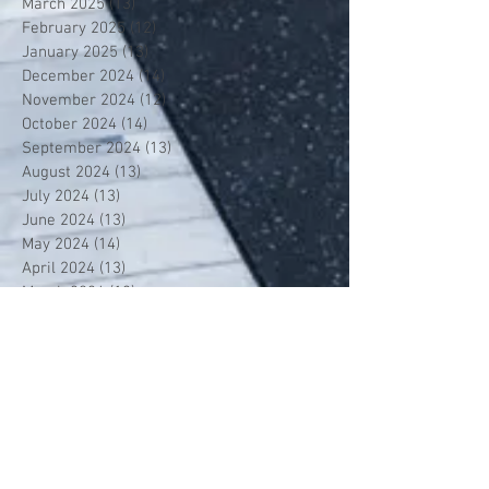
March 2025
(13)
13 posts
February 2025
(12)
12 posts
January 2025
(13)
13 posts
December 2024
(14)
14 posts
November 2024
(12)
12 posts
October 2024
(14)
14 posts
September 2024
(13)
13 posts
August 2024
(13)
13 posts
July 2024
(13)
13 posts
June 2024
(13)
13 posts
May 2024
(14)
14 posts
April 2024
(13)
13 posts
March 2024
(12)
12 posts
February 2024
(13)
13 posts
January 2024
(13)
13 posts
December 2023
(13)
13 posts
November 2023
(13)
13 posts
October 2023
(13)
13 posts
September 2023
(7)
7 posts
July 2023
(1)
1 post
June 2023
(12)
12 posts