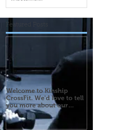
Featured Posts
Welcome to Kinship
CrossFit. We'd love to tell
you more about our
program! Please contact
us wi