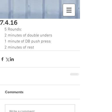
7.4.16
5 Rounds:
2 minutes of double unders
1 minute of DB push press
2 minutes of rest
Comments
Write a comment...