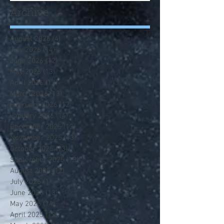
Archive
August 2026
(4)
4 posts
July 2026
(14)
14 posts
June 2026
(12)
12 posts
May 2026
(13)
13 posts
April 2026
(13)
13 posts
March 2026
(13)
13 posts
February 2026
(12)
12 posts
January 2026
(14)
14 posts
December 2025
(12)
12 posts
November 2025
(13)
13 posts
October 2025
(13)
13 posts
September 2025
(13)
13 posts
August 2025
(12)
12 posts
July 2025
(1)
1 post
June 2025
(13)
13 posts
May 2025
(14)
14 posts
April 2025
(12)
12 posts