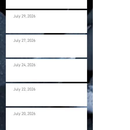
July 29, 2026
July 27, 2026
July 24, 2026
July 22, 2026
July 20, 2026