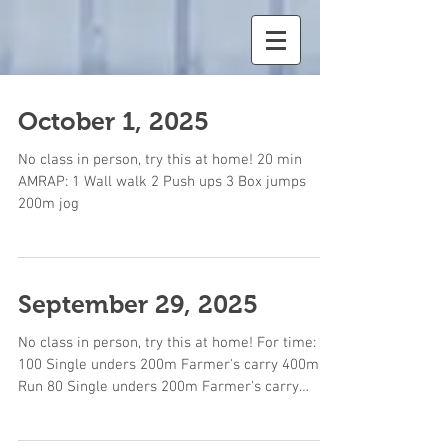
October 1, 2025
No class in person, try this at home! 20 min
AMRAP: 1 Wall walk 2 Push ups 3 Box jumps
200m jog
September 29, 2025
No class in person, try this at home! For time:
100 Single unders 200m Farmer's carry 400m
Run 80 Single unders 200m Farmer's carry
400m...