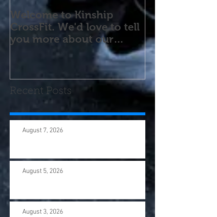
Welcome to Kinship
CrossFit. We'd love to tell
you more about our
program! Please contact
us wi
Recent Posts
August 7, 2026
August 5, 2026
August 3, 2026