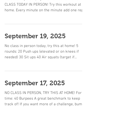
CLASS TODAY IN PERSON! Try this workout at
home. Every minute on the minute add one rep...
September 19, 2025
No class in person today, try this at home! 5
rounds: 20 Push ups (elevated or on knees if
needed) 30 Sit ups 40 Air squats (target if...
September 17, 2025
NO CLASS IN PERSON, TRY THIS AT HOME! For
time: 40 Burpees A great benchmark to keep
track of! If you want more of a challenge, bump
up...