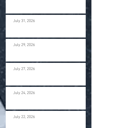
July 31, 2026
July 29, 2026
July 27, 2026
July 24, 2026
July 22, 2026