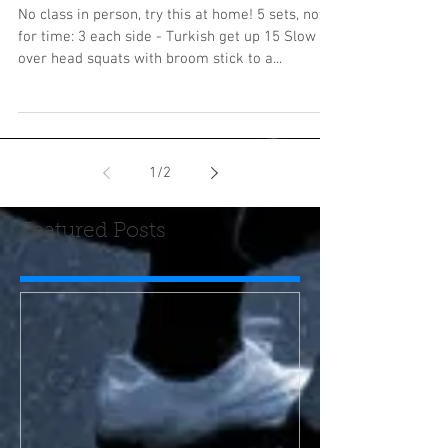
No class in person, try this at home! 5 sets, not
for time: 3 each side - Turkish get up 15 Slow
over head squats with broom stick to a...
1
/
2
Featured Posts