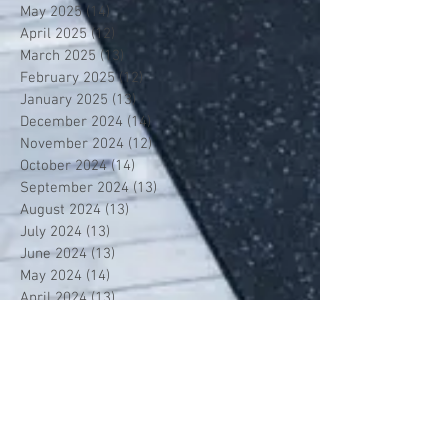
May 2025
(14)
14 posts
April 2025
(12)
12 posts
March 2025
(13)
13 posts
February 2025
(12)
12 posts
January 2025
(13)
13 posts
December 2024
(14)
14 posts
November 2024
(12)
12 posts
October 2024
(14)
14 posts
September 2024
(13)
13 posts
August 2024
(13)
13 posts
July 2024
(13)
13 posts
June 2024
(13)
13 posts
May 2024
(14)
14 posts
April 2024
(13)
13 posts
March 2024
(12)
12 posts
February 2024
(13)
13 posts
January 2024
(13)
13 posts
December 2023
(13)
13 posts
November 2023
(13)
13 posts
October 2023
(13)
13 posts