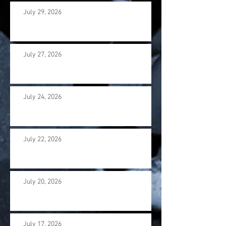
July 29, 2026
July 27, 2026
July 24, 2026
July 22, 2026
July 20, 2026
July 17. 2026