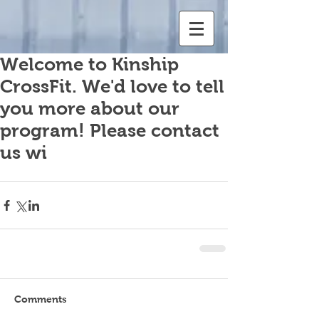
Welcome to Kinship
CrossFit. We'd love to tell
you more about our
program! Please contact
us wi
Comments