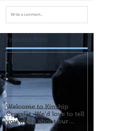
Write a comment...
Featured Posts
Welcome to Kinship
CrossFit. We'd love to tell
you more about our
program! Please contact