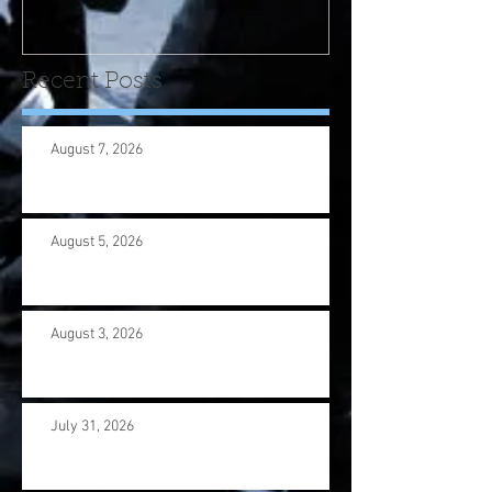
us wi
Recent Posts
August 7, 2026
August 5, 2026
August 3, 2026
July 31, 2026