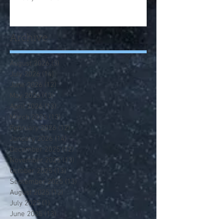
Archive
August 2026
(3)
3 posts
July 2026
(14)
14 posts
June 2026
(12)
12 posts
May 2026
(13)
13 posts
April 2026
(13)
13 posts
March 2026
(13)
13 posts
February 2026
(12)
12 posts
January 2026
(14)
14 posts
December 2025
(12)
12 posts
November 2025
(13)
13 posts
October 2025
(13)
13 posts
September 2025
(13)
13 posts
August 2025
(12)
12 posts
July 2025
(1)
1 post
June 2025
(13)
13 posts