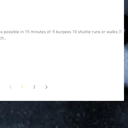
 possible in 15 minutes of: 5 burpees 10 shuttle runs or walks (1 re
h...
1
2