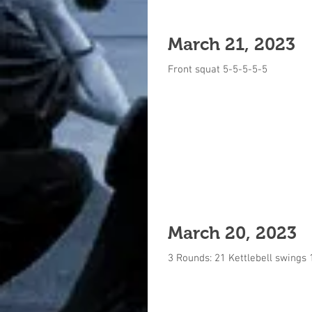
March 21, 2023
Front squat 5-5-5-5-5
March 20, 2023
3 Rounds: 21 Kettlebell swings