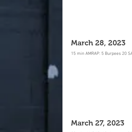
March 28, 2023
15 min AMRAP: 5 Burpees 20 S
March 27, 2023