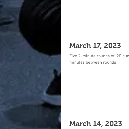
March 17, 2023
Five 2-minute rounds of: 20 du
minutes between rounds
March 14, 2023