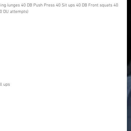
ing lunges 40 DB Push Press 40 Sit ups 40 DB Front squats 40
20 DU attempts)
ll ups