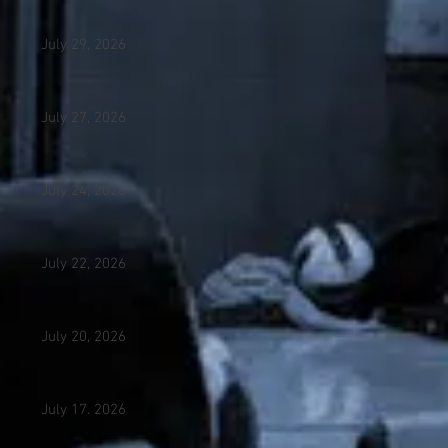
July 29, 2026
July 27, 2026
July 24, 2026
July 22, 2026
July 20, 2026
July 17. 2026