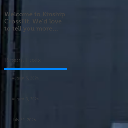
Welcome to Kinship
CrossFit. We'd love
to tell you more
about our program!
Please contact us wi
Recent Posts
August 5, 2026
August 3, 2026
July 31, 2026