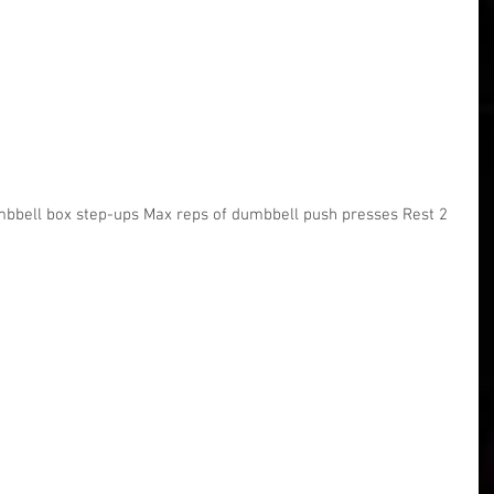
mbbell box step-ups Max reps of dumbbell push presses Rest 2