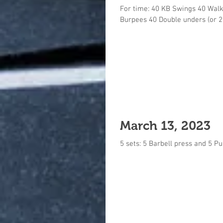
For time: 40 KB Swings 40 Walk
Burpees 40 Double unders (or 
March 13, 2023
5 sets: 5 Barbell press and 5 Pu