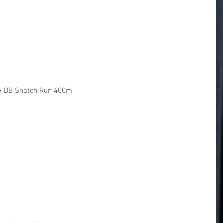
A DB Snatch Run 400m