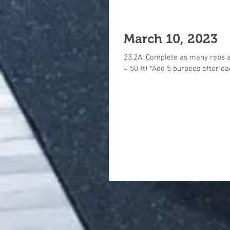
March 10, 2023
23.2A: Complete as many reps as
= 50 ft) *Add 5 burpees after eac