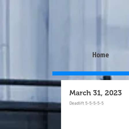
Home
March 31, 2023
Deadlift 5-5-5-5-5