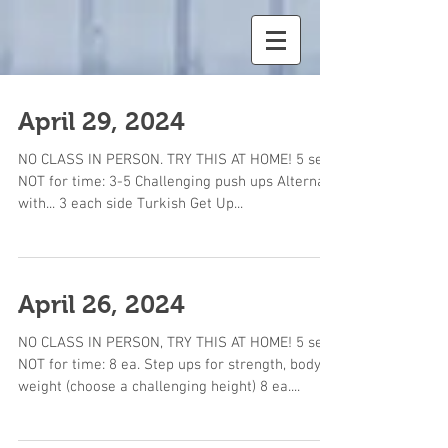
April 29, 2024
NO CLASS IN PERSON. TRY THIS AT HOME! 5 sets,
NOT for time: 3-5 Challenging push ups Alternate
with... 3 each side Turkish Get Up...
April 26, 2024
NO CLASS IN PERSON, TRY THIS AT HOME! 5 sets,
NOT for time: 8 ea. Step ups for strength, body
weight (choose a challenging height) 8 ea....