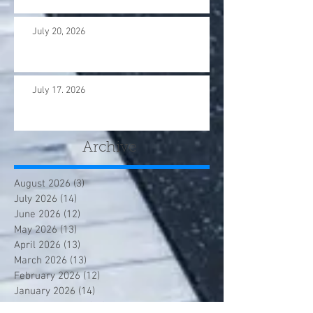
July 20, 2026
July 17. 2026
Archive
August 2026
(3)
3 posts
July 2026
(14)
14 posts
June 2026
(12)
12 posts
May 2026
(13)
13 posts
April 2026
(13)
13 posts
March 2026
(13)
13 posts
February 2026
(12)
12 posts
January 2026
(14)
14 posts
December 2025
(12)
12 posts