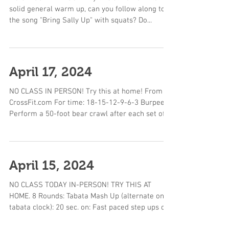
solid general warm up, can you follow along to
the song "Bring Sally Up" with squats? Do...
April 17, 2024
NO CLASS IN PERSON! Try this at home! From
CrossFit.com For time: 18-15-12-9-6-3 Burpees
Perform a 50-foot bear crawl after each set of...
April 15, 2024
NO CLASS TODAY IN-PERSON! TRY THIS AT
HOME. 8 Rounds: Tabata Mash Up (alternate on a
tabata clock): 20 sec. on: Fast paced step ups on
a...