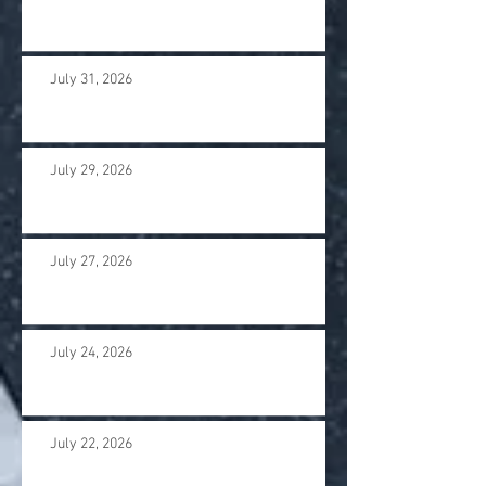
July 31, 2026
July 29, 2026
July 27, 2026
July 24, 2026
July 22, 2026