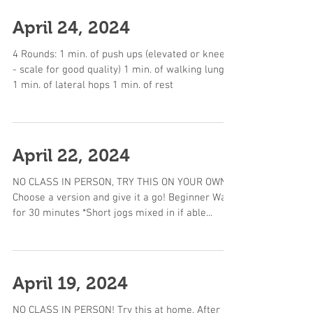
April 24, 2024
4 Rounds: 1 min. of push ups (elevated or knees
- scale for good quality) 1 min. of walking lunges
1 min. of lateral hops 1 min. of rest
April 22, 2024
NO CLASS IN PERSON, TRY THIS ON YOUR OWN!
Choose a version and give it a go! Beginner Walk
for 30 minutes *Short jogs mixed in if able...
April 19, 2024
NO CLASS IN PERSON! Try this at home. After a