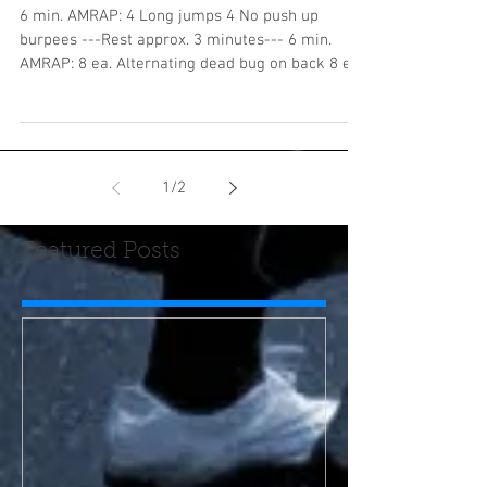
6 min. AMRAP: 4 Long jumps 4 No push up
burpees ---Rest approx. 3 minutes--- 6 min.
AMRAP: 8 ea. Alternating dead bug on back 8 ea.
SA DB...
1
/
2
Featured Posts