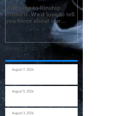
Welcome to Kinship
CrossFit. We'd love to tell
you more about our
program! Please contact
us wi
Recent Posts
August 7, 2026
August 5, 2026
August 3, 2026