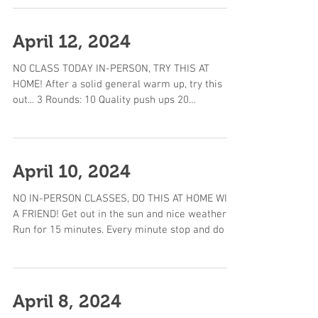
April 12, 2024
NO CLASS TODAY IN-PERSON, TRY THIS AT
HOME! After a solid general warm up, try this
out... 3 Rounds: 10 Quality push ups 20
Weighted...
April 10, 2024
NO IN-PERSON CLASSES, DO THIS AT HOME WITH
A FRIEND! Get out in the sun and nice weather!
Run for 15 minutes. Every minute stop and do 2...
April 8, 2024