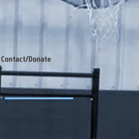
Contact/Donate
Featured Posts