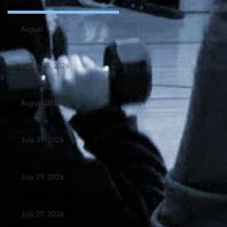
August 7, 2026
August 5, 2026
August 3, 2026
July 31, 2026
July 29, 2026
July 27, 2026