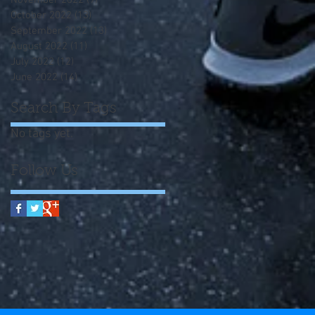
November 2022
(9)
9 posts
October 2022
(13)
13 posts
September 2022
(13)
13 posts
August 2022
(11)
11 posts
July 2022
(12)
12 posts
June 2022
(14)
14 posts
Search By Tags
No tags yet.
Follow Us