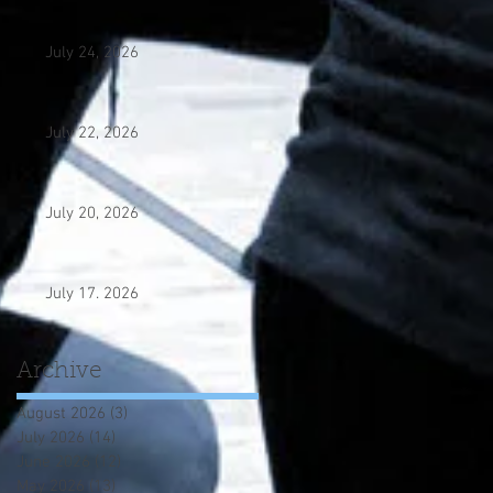
July 24, 2026
July 22, 2026
July 20, 2026
July 17. 2026
Archive
August 2026
(3)
3 posts
July 2026
(14)
14 posts
June 2026
(12)
12 posts
May 2026
(13)
13 posts