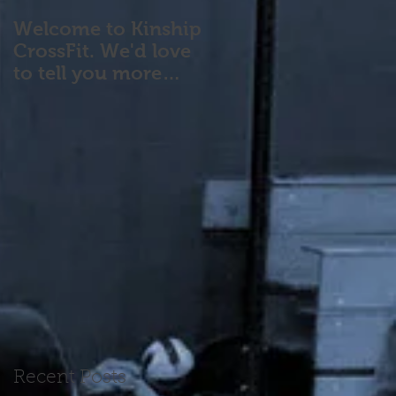
Welcome to Kinship
CrossFit. We'd love
to tell you more
about our program!
Please contact us wi
Recent Posts