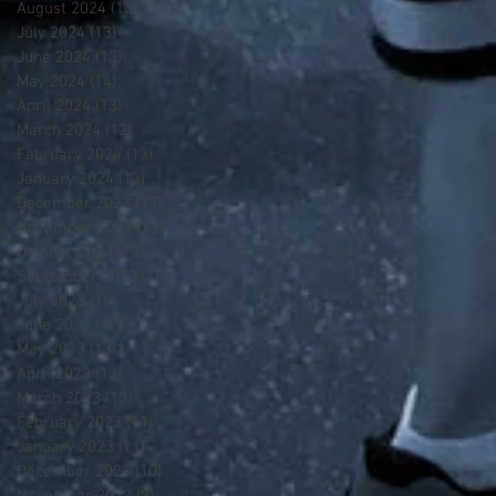
August 2024
(13)
13 posts
July 2024
(13)
13 posts
June 2024
(13)
13 posts
May 2024
(14)
14 posts
April 2024
(13)
13 posts
March 2024
(12)
12 posts
February 2024
(13)
13 posts
January 2024
(13)
13 posts
December 2023
(13)
13 posts
November 2023
(13)
13 posts
October 2023
(13)
13 posts
September 2023
(7)
7 posts
July 2023
(1)
1 post
June 2023
(12)
12 posts
May 2023
(13)
13 posts
April 2023
(13)
13 posts
March 2023
(13)
13 posts
February 2023
(11)
11 posts
January 2023
(11)
11 posts
December 2022
(10)
10 posts