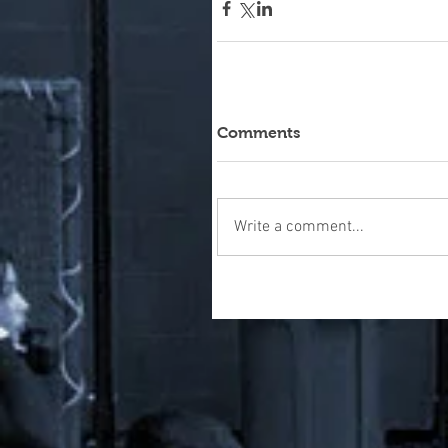
Comments
Write a comment...