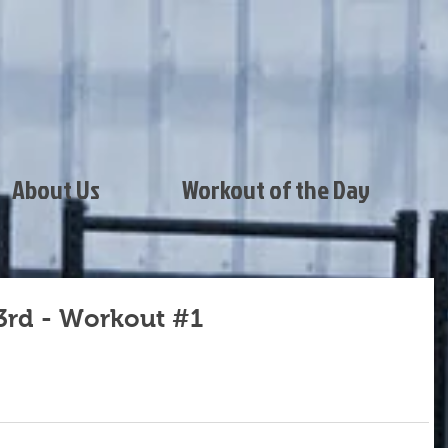
About Us
Workout of the Day
3rd - Workout #1