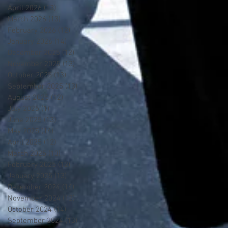
April 2026
(13)
13 posts
March 2026
(13)
13 posts
February 2026
(12)
12 posts
January 2026
(14)
14 posts
December 2025
(12)
12 posts
November 2025
(13)
13 posts
October 2025
(13)
13 posts
September 2025
(13)
13 posts
August 2025
(12)
12 posts
July 2025
(1)
1 post
June 2025
(13)
13 posts
May 2025
(14)
14 posts
April 2025
(12)
12 posts
March 2025
(13)
13 posts
February 2025
(12)
12 posts
January 2025
(13)
13 posts
December 2024
(14)
14 posts
November 2024
(12)
12 posts
October 2024
(14)
14 posts
September 2024
(13)
13 posts