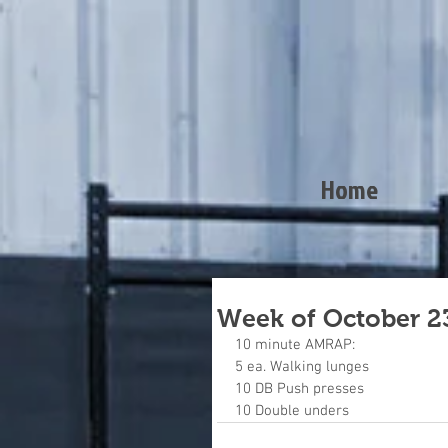
Home
Week of October 2
10 minute AMRAP:
5 ea. Walking lunges
10 DB Push presses
10 Double unders