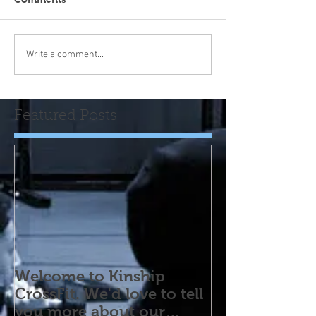
Write a comment...
Featured Posts
Welcome to Kinship
CrossFit. We'd love to tell
you more about our