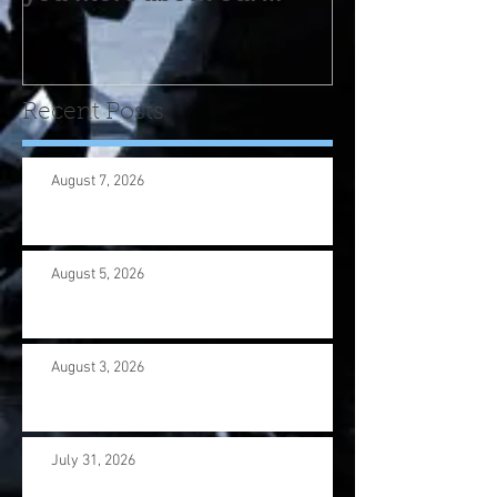
program! Please contact
us wi
Recent Posts
August 7, 2026
August 5, 2026
August 3, 2026
July 31, 2026