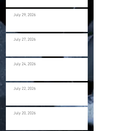
July 29, 2026
July 27, 2026
July 24, 2026
July 22, 2026
July 20, 2026