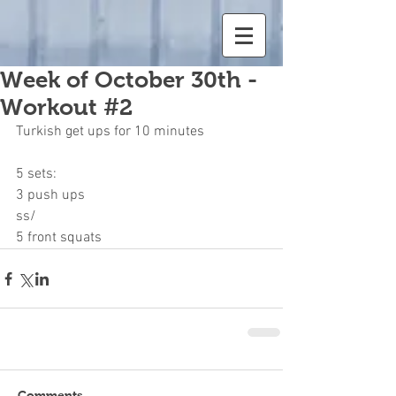
Week of October 30th -
Workout #2
Turkish get ups for 10 minutes
5 sets:
3 push ups
ss/
5 front squats
Comments