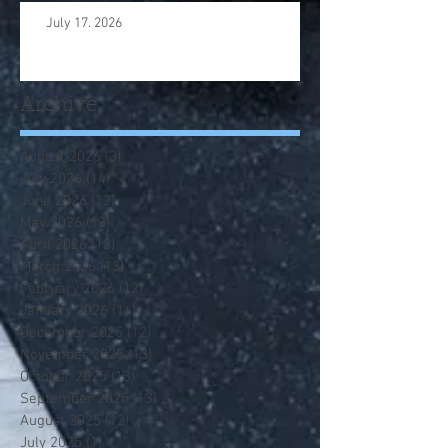
July 17. 2026
Archive
August 2026
(3)
3 posts
July 2026
(14)
14 posts
June 2026
(12)
12 posts
May 2026
(13)
13 posts
April 2026
(13)
13 posts
March 2026
(13)
13 posts
February 2026
(12)
12 posts
January 2026
(14)
14 posts
December 2025
(12)
12 posts
November 2025
(13)
13 posts
October 2025
(13)
13 posts
September 2025
(13)
13 posts
August 2025
(12)
12 posts
July 2025
(1)
1 post