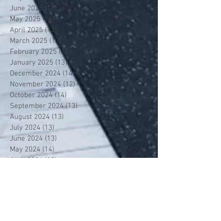
June 2025
(13)
13 posts
May 2025
(14)
14 posts
April 2025
(12)
12 posts
March 2025
(13)
13 posts
February 2025
(12)
12 posts
January 2025
(13)
13 posts
December 2024
(14)
14 posts
November 2024
(12)
12 posts
October 2024
(14)
14 posts
September 2024
(13)
13 posts
August 2024
(13)
13 posts
July 2024
(13)
13 posts
June 2024
(13)
13 posts
May 2024
(14)
14 posts
April 2024
(13)
13 posts
March 2024
(12)
12 posts
February 2024
(13)
13 posts
January 2024
(13)
13 posts
December 2023
(13)
13 posts
November 2023
(13)
13 posts