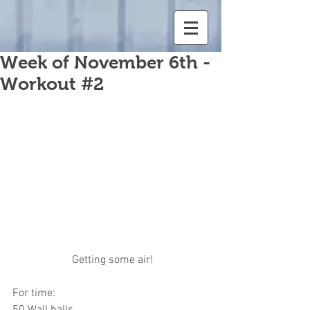
Week of November 6th -
Workout #2
 Getting some air!
For time:
50 Wall balls