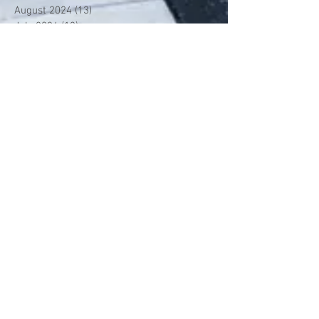
August 2024
(13)
13 posts
July 2024
(13)
13 posts
June 2024
(13)
13 posts
May 2024
(14)
14 posts
April 2024
(13)
13 posts
March 2024
(12)
12 posts
February 2024
(13)
13 posts
January 2024
(13)
13 posts
December 2023
(13)
13 posts
November 2023
(13)
13 posts
October 2023
(13)
13 posts
September 2023
(7)
7 posts
July 2023
(1)
1 post
June 2023
(12)
12 posts
May 2023
(13)
13 posts
April 2023
(13)
13 posts
March 2023
(13)
13 posts
February 2023
(11)
11 posts
January 2023
(11)
11 posts
December 2022
(10)
10 posts