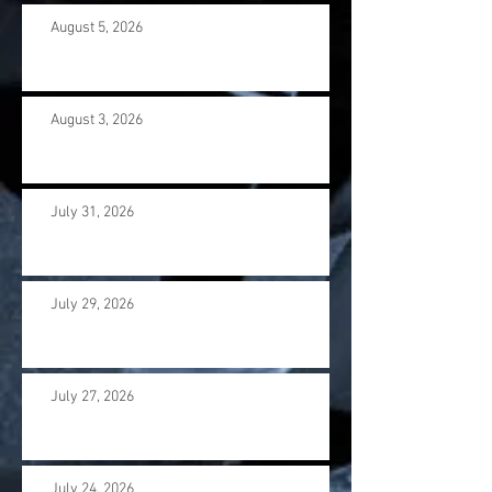
August 5, 2026
August 3, 2026
July 31, 2026
July 29, 2026
July 27, 2026
July 24, 2026