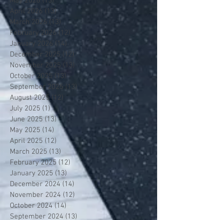
May 2026
(13)
13 posts
April 2026
(13)
13 posts
March 2026
(13)
13 posts
February 2026
(12)
12 posts
January 2026
(14)
14 posts
December 2025
(12)
12 posts
November 2025
(13)
13 posts
October 2025
(13)
13 posts
September 2025
(13)
13 posts
August 2025
(12)
12 posts
July 2025
(1)
1 post
June 2025
(13)
13 posts
May 2025
(14)
14 posts
April 2025
(12)
12 posts
March 2025
(13)
13 posts
February 2025
(12)
12 posts
January 2025
(13)
13 posts
December 2024
(14)
14 posts
November 2024
(12)
12 posts
October 2024
(14)
14 posts
September 2024
(13)
13 posts