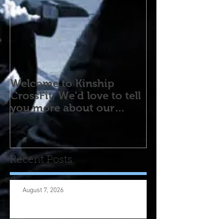
Welcome to Kinship
CrossFit. We'd love to tell
you more about our
program! Please contact
us wi
Recent Posts
August 7, 2026