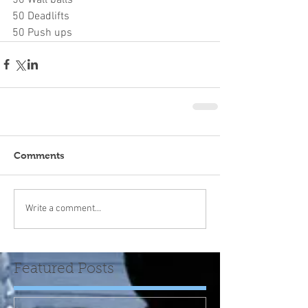
50 Deadlifts
50 Push ups
Comments
Write a comment...
Featured Posts