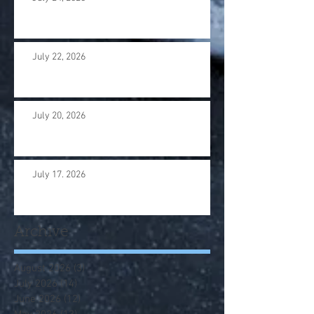
July 22, 2026
July 20, 2026
July 17. 2026
Archive
August 2026
(3)
3 posts
July 2026
(14)
14 posts
June 2026
(12)
12 posts