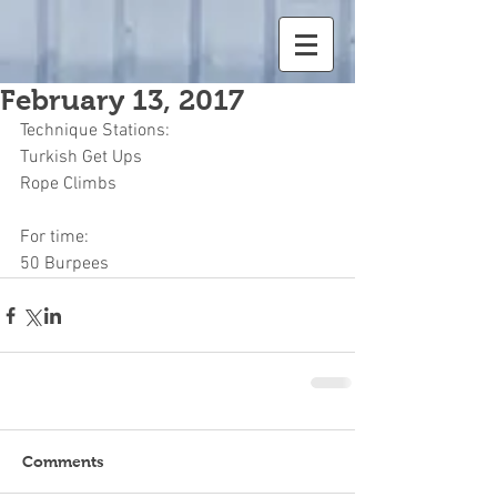
February 13, 2017
Technique Stations:
Turkish Get Ups
Rope Climbs
For time:
50 Burpees
Comments