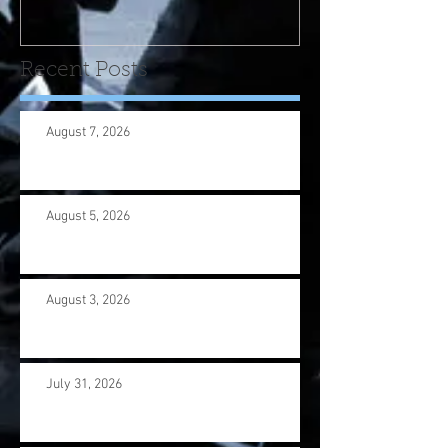
us wi
Recent Posts
August 7, 2026
August 5, 2026
August 3, 2026
July 31, 2026