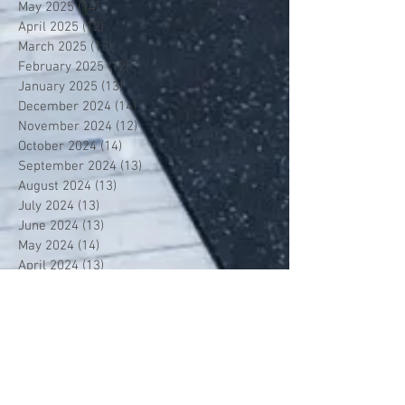
May 2025
(14)
14 posts
April 2025
(12)
12 posts
March 2025
(13)
13 posts
February 2025
(12)
12 posts
January 2025
(13)
13 posts
December 2024
(14)
14 posts
November 2024
(12)
12 posts
October 2024
(14)
14 posts
September 2024
(13)
13 posts
August 2024
(13)
13 posts
July 2024
(13)
13 posts
June 2024
(13)
13 posts
May 2024
(14)
14 posts
April 2024
(13)
13 posts
March 2024
(12)
12 posts
February 2024
(13)
13 posts
January 2024
(13)
13 posts
December 2023
(13)
13 posts
November 2023
(13)
13 posts
October 2023
(13)
13 posts
September 2023
(7)
7 posts