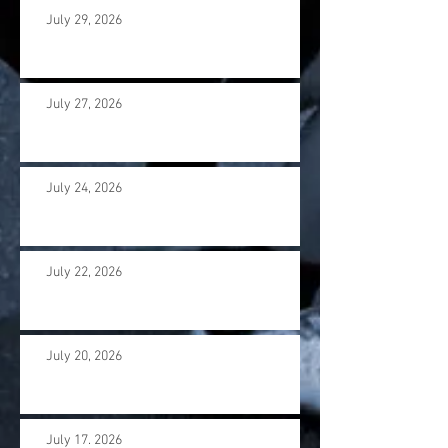
July 29, 2026
July 27, 2026
July 24, 2026
July 22, 2026
July 20, 2026
July 17. 2026