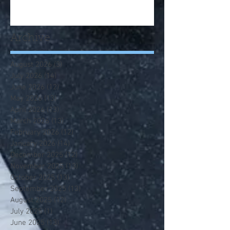
Archive
August 2026
(3)
3 posts
July 2026
(14)
14 posts
June 2026
(12)
12 posts
May 2026
(13)
13 posts
April 2026
(13)
13 posts
March 2026
(13)
13 posts
February 2026
(12)
12 posts
January 2026
(14)
14 posts
December 2025
(12)
12 posts
November 2025
(13)
13 posts
October 2025
(13)
13 posts
September 2025
(13)
13 posts
August 2025
(12)
12 posts
July 2025
(1)
1 post
June 2025
(13)
13 posts