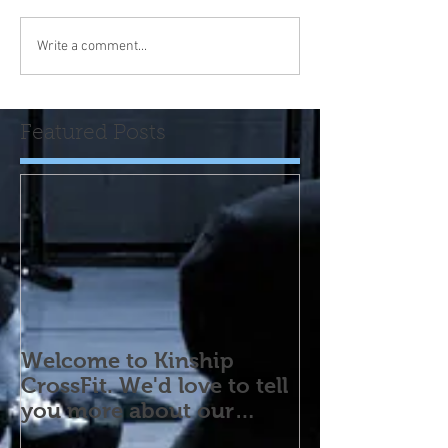
Write a comment...
Featured Posts
Welcome to Kinship
CrossFit. We'd love to tell
you more about our
program! Please contact