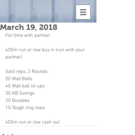
March 19, 2018
For time with partner:
400m run or row buy in (run with your 
partner)
Split reps, 2 Rounds:
50 Wall Balls
40 Wall ball sit ups
30 KB Swings
20 Burpees
10 Tough ring rows
400m run or row cash out