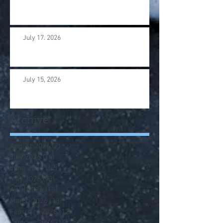
July 17. 2026
July 15, 2026
Archive
August 2026
(2)
2 posts
July 2026
(14)
14 posts
June 2026
(12)
12 posts
May 2026
(13)
13 posts
April 2026
(13)
13 posts
March 2026
(13)
13 posts
February 2026
(12)
12 posts
January 2026
(14)
14 posts