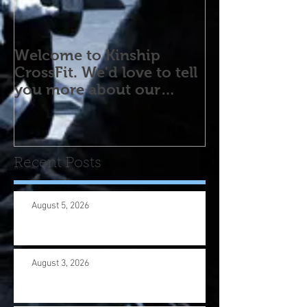
Welcome to Kinship
CrossFit. We'd love to tell
you more about our
program! Please contact
us wi
Recent Posts
August 5, 2026
August 3, 2026