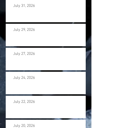
July 31, 2026
July 29, 2026
July 27, 2026
July 24, 2026
July 22, 2026
July 20, 2026