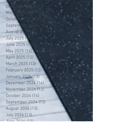
December 2025
(12)
12 posts
November 2025
(13)
13 posts
October 2025
(13)
13 posts
September 2025
(13)
13 posts
August 2025
(12)
12 posts
July 2025
(1)
1 post
June 2025
(13)
13 posts
May 2025
(14)
14 posts
April 2025
(12)
12 posts
March 2025
(13)
13 posts
February 2025
(12)
12 posts
January 2025
(13)
13 posts
December 2024
(14)
14 posts
November 2024
(12)
12 posts
October 2024
(14)
14 posts
September 2024
(13)
13 posts
August 2024
(13)
13 posts
July 2024
(13)
13 posts
June 2024
(13)
13 posts
May 2024
(14)
14 posts