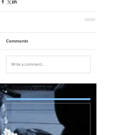
Comments
Write a comment...
Featured Posts