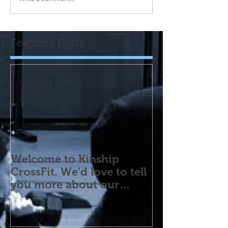
Featured Posts
Welcome to Kinship
CrossFit. We'd love to tell
you more about our
program! Please contact
us wi