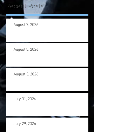
Recent Posts
August 7, 2026
August 5, 2026
August 3, 2026
July 31, 2026
July 29, 2026