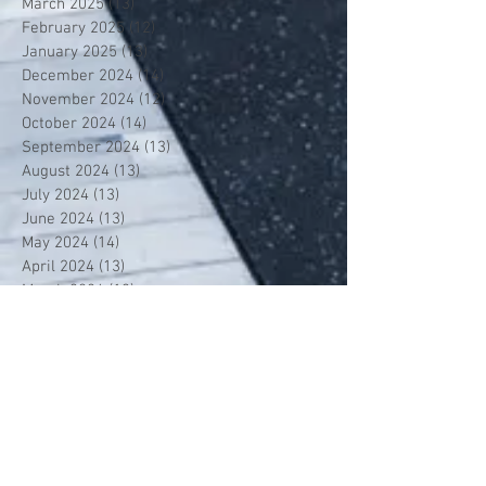
March 2025
(13)
13 posts
February 2025
(12)
12 posts
January 2025
(13)
13 posts
December 2024
(14)
14 posts
November 2024
(12)
12 posts
October 2024
(14)
14 posts
September 2024
(13)
13 posts
August 2024
(13)
13 posts
July 2024
(13)
13 posts
June 2024
(13)
13 posts
May 2024
(14)
14 posts
April 2024
(13)
13 posts
March 2024
(12)
12 posts
February 2024
(13)
13 posts
January 2024
(13)
13 posts
December 2023
(13)
13 posts
November 2023
(13)
13 posts
October 2023
(13)
13 posts
September 2023
(7)
7 posts
July 2023
(1)
1 post
June 2023
(12)
12 posts