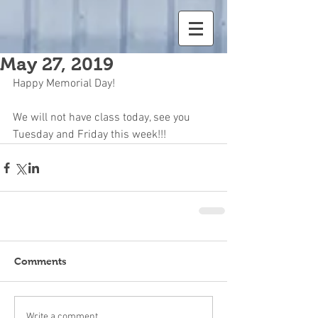
May 27, 2019
Happy Memorial Day!
We will not have class today, see you 
Tuesday and Friday this week!!!
Comments
Write a comment...