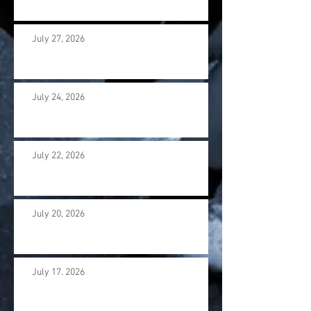
July 27, 2026
July 24, 2026
July 22, 2026
July 20, 2026
July 17. 2026