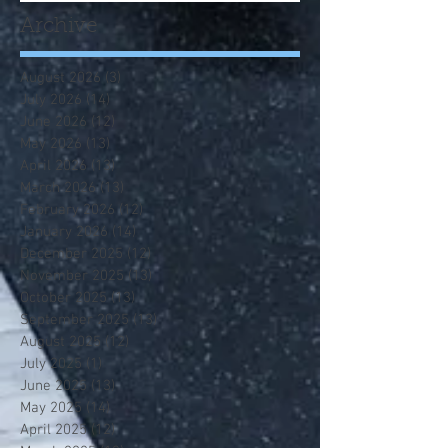
Archive
August 2026
(3)
3 posts
July 2026
(14)
14 posts
June 2026
(12)
12 posts
May 2026
(13)
13 posts
April 2026
(13)
13 posts
March 2026
(13)
13 posts
February 2026
(12)
12 posts
January 2026
(14)
14 posts
December 2025
(12)
12 posts
November 2025
(13)
13 posts
October 2025
(13)
13 posts
September 2025
(13)
13 posts
August 2025
(12)
12 posts
July 2025
(1)
1 post
June 2025
(13)
13 posts
May 2025
(14)
14 posts
April 2025
(12)
12 posts