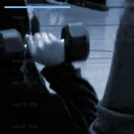
August 7, 2026
August 5, 2026
August 3, 2026
July 31, 2026
July 29, 2026
July 27, 2026