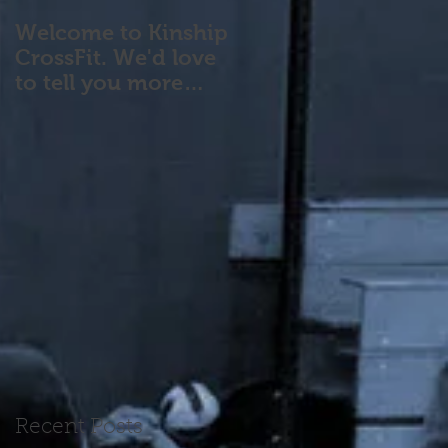
Welcome to Kinship
CrossFit. We'd love
to tell you more
about our program!
Please contact us wi
Recent Posts