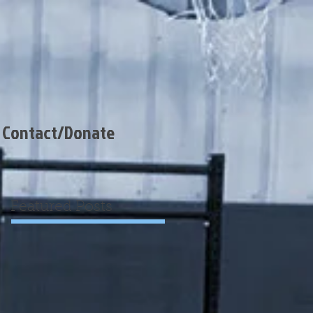
Contact/Donate
Featured Posts