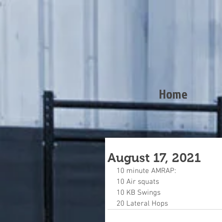
Home
August 17, 2021
10 minute AMRAP:
10 Air squats
10 KB Swings
20 Lateral Hops