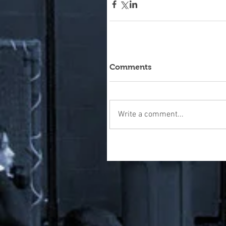
Comments
Write a comment...