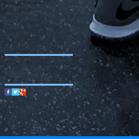
November 2022
(9)
9 posts
October 2022
(13)
13 posts
September 2022
(13)
13 posts
August 2022
(11)
11 posts
July 2022
(12)
12 posts
June 2022
(14)
14 posts
Search By Tags
No tags yet.
Follow Us