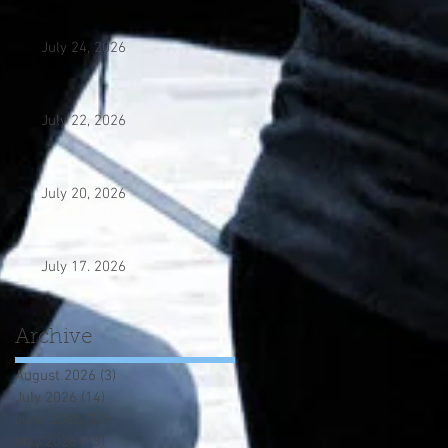
July 24, 2026
July 22, 2026
July 20, 2026
July 17. 2026
Archive
August 2026
(3)
3 posts
July 2026
(14)
14 posts
June 2026
(12)
12 posts
May 2026
(13)
13 posts