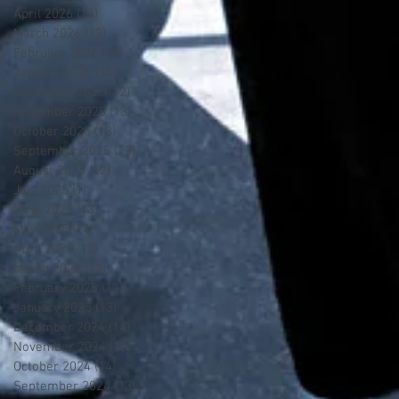
April 2026
(13)
13 posts
March 2026
(13)
13 posts
February 2026
(12)
12 posts
January 2026
(14)
14 posts
December 2025
(12)
12 posts
November 2025
(13)
13 posts
October 2025
(13)
13 posts
September 2025
(13)
13 posts
August 2025
(12)
12 posts
July 2025
(1)
1 post
June 2025
(13)
13 posts
May 2025
(14)
14 posts
April 2025
(12)
12 posts
March 2025
(13)
13 posts
February 2025
(12)
12 posts
January 2025
(13)
13 posts
December 2024
(14)
14 posts
November 2024
(12)
12 posts
October 2024
(14)
14 posts
September 2024
(13)
13 posts