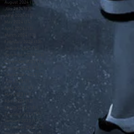
August 2024
(13)
13 posts
July 2024
(13)
13 posts
June 2024
(13)
13 posts
May 2024
(14)
14 posts
April 2024
(13)
13 posts
March 2024
(12)
12 posts
February 2024
(13)
13 posts
January 2024
(13)
13 posts
December 2023
(13)
13 posts
November 2023
(13)
13 posts
October 2023
(13)
13 posts
September 2023
(7)
7 posts
July 2023
(1)
1 post
June 2023
(12)
12 posts
May 2023
(13)
13 posts
April 2023
(13)
13 posts
March 2023
(13)
13 posts
February 2023
(11)
11 posts
January 2023
(11)
11 posts
December 2022
(10)
10 posts