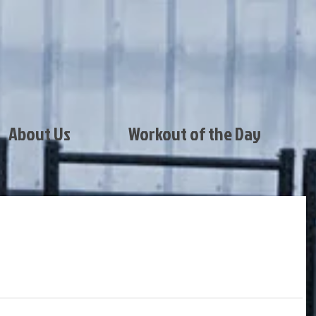
About Us
Workout of the Day