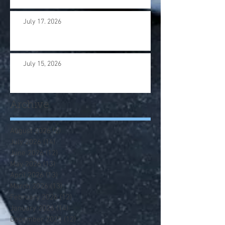
July 17. 2026
July 15, 2026
Archive
August 2026
(2)
2 posts
July 2026
(14)
14 posts
June 2026
(12)
12 posts
May 2026
(13)
13 posts
April 2026
(13)
13 posts
March 2026
(13)
13 posts
February 2026
(12)
12 posts
January 2026
(14)
14 posts
December 2025
(12)
12 posts