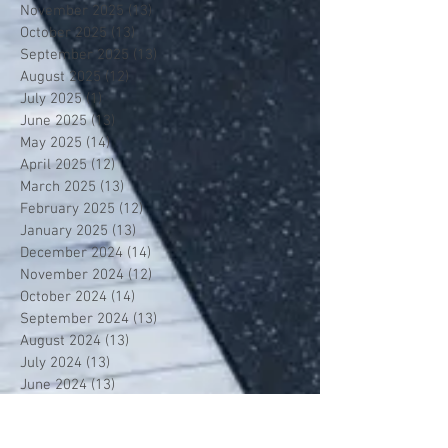
November 2025
(13)
13 posts
October 2025
(13)
13 posts
September 2025
(13)
13 posts
August 2025
(12)
12 posts
July 2025
(1)
1 post
June 2025
(13)
13 posts
May 2025
(14)
14 posts
April 2025
(12)
12 posts
March 2025
(13)
13 posts
February 2025
(12)
12 posts
January 2025
(13)
13 posts
December 2024
(14)
14 posts
November 2024
(12)
12 posts
October 2024
(14)
14 posts
September 2024
(13)
13 posts
August 2024
(13)
13 posts
July 2024
(13)
13 posts
June 2024
(13)
13 posts
May 2024
(14)
14 posts
April 2024
(13)
13 posts