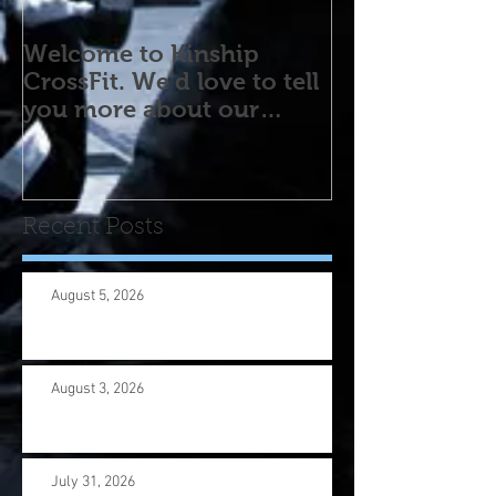
Welcome to Kinship
CrossFit. We'd love to tell
you more about our
program! Please contact
us wi
Recent Posts
August 5, 2026
August 3, 2026
July 31, 2026