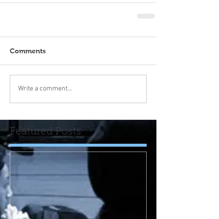
Comments
Write a comment...
Featured Posts