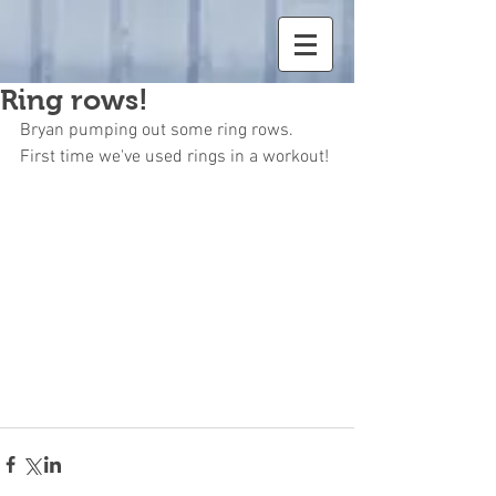
Ring rows!
Bryan pumping out some ring rows. 
First time we've used rings in a workout!