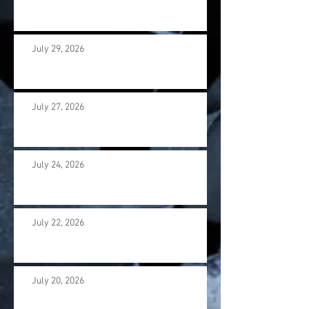
July 29, 2026
July 27, 2026
July 24, 2026
July 22, 2026
July 20, 2026