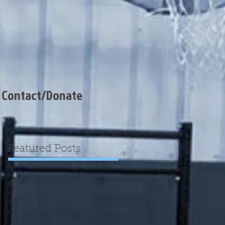
Contact/Donate
Featured Posts