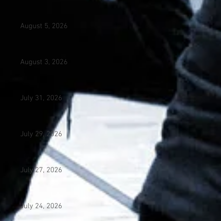
August 5, 2026
August 3, 2026
July 31, 2026
July 29, 2026
July 27, 2026
July 24, 2026