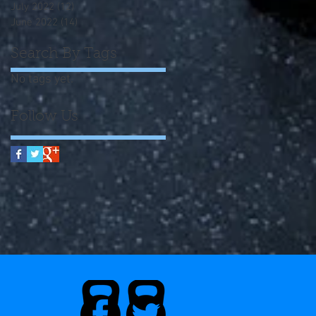
July 2022
(12)
12 posts
June 2022
(14)
14 posts
Search By Tags
No tags yet.
Follow Us