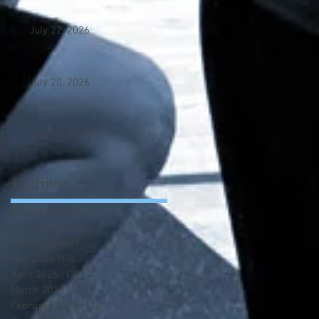
July 22, 2026
July 20, 2026
July 17. 2026
Archive
August 2026
(3)
3 posts
July 2026
(14)
14 posts
June 2026
(12)
12 posts
May 2026
(13)
13 posts
April 2026
(13)
13 posts
March 2026
(13)
13 posts
February 2026
(12)
12 posts