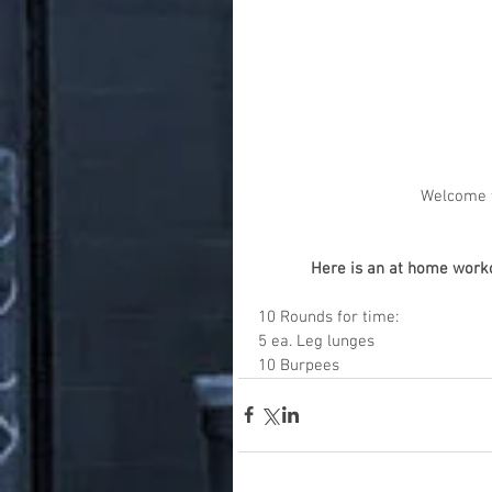
Welcome t
Here is an at home workou
10 Rounds for time:
5 ea. Leg lunges
10 Burpees