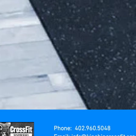
Phone: 402.960.5048