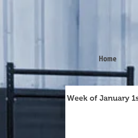
Home
Week of January 1