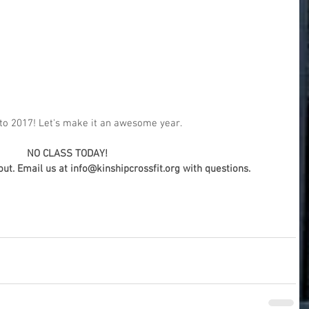
o 2017! Let's make it an awesome year.
NO CLASS TODAY! 
t. Email us at info@kinshipcrossfit.org with questions.