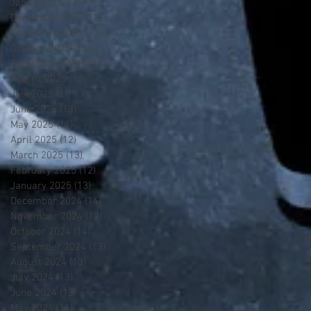
January 2026
(14)
14 posts
December 2025
(12)
12 posts
November 2025
(13)
13 posts
October 2025
(13)
13 posts
September 2025
(13)
13 posts
August 2025
(12)
12 posts
July 2025
(1)
1 post
June 2025
(13)
13 posts
May 2025
(14)
14 posts
April 2025
(12)
12 posts
March 2025
(13)
13 posts
February 2025
(12)
12 posts
January 2025
(13)
13 posts
December 2024
(14)
14 posts
November 2024
(12)
12 posts
October 2024
(14)
14 posts
September 2024
(13)
13 posts
August 2024
(13)
13 posts
July 2024
(13)
13 posts
June 2024
(13)
13 posts
May 2024
(14)
14 posts