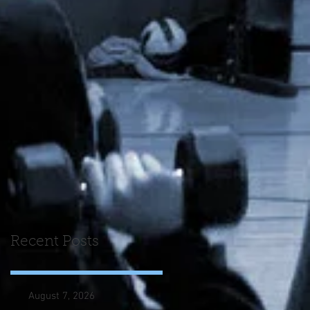
Recent Posts
August 7, 2026