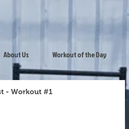
About Us
Workout of the Day
st - Workout #1