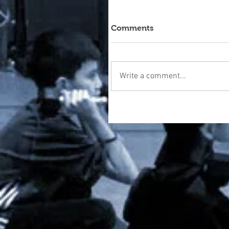
Comments
Write a comment...