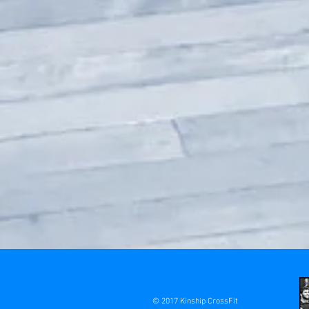
© 2017 Kinship CrossFit