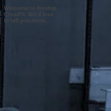
Welcome to Kinship
CrossFit. We'd love
to tell you more
about our program!
Please contact us wi