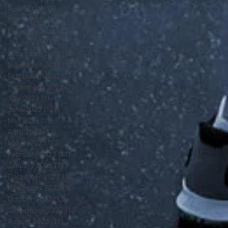
April 2024
(13)
13 posts
March 2024
(12)
12 posts
February 2024
(13)
13 posts
January 2024
(13)
13 posts
December 2023
(13)
13 posts
November 2023
(13)
13 posts
October 2023
(13)
13 posts
September 2023
(7)
7 posts
July 2023
(1)
1 post
June 2023
(12)
12 posts
May 2023
(13)
13 posts
April 2023
(13)
13 posts
March 2023
(13)
13 posts
February 2023
(11)
11 posts
January 2023
(11)
11 posts
December 2022
(10)
10 posts
November 2022
(9)
9 posts
October 2022
(13)
13 posts
September 2022
(13)
13 posts
August 2022
(11)
11 posts