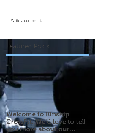
Write a comment...
Featured Posts
Welcome to Kinship
CrossFit. We'd love to tell
you more about our