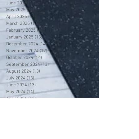
June 2025
(13)
13 posts
May 2025
(14)
14 posts
April 2025
(12)
12 posts
March 2025
(13)
13 posts
February 2025
(12)
12 posts
January 2025
(13)
13 posts
December 2024
(14)
14 posts
November 2024
(12)
12 posts
October 2024
(14)
14 posts
September 2024
(13)
13 posts
August 2024
(13)
13 posts
July 2024
(13)
13 posts
June 2024
(13)
13 posts
May 2024
(14)
14 posts
April 2024
(13)
13 posts
March 2024
(12)
12 posts
February 2024
(13)
13 posts
January 2024
(13)
13 posts
December 2023
(13)
13 posts
November 2023
(13)
13 posts