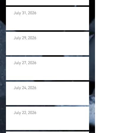
July 31, 2026
July 29, 2026
July 27, 2026
July 24, 2026
July 22, 2026