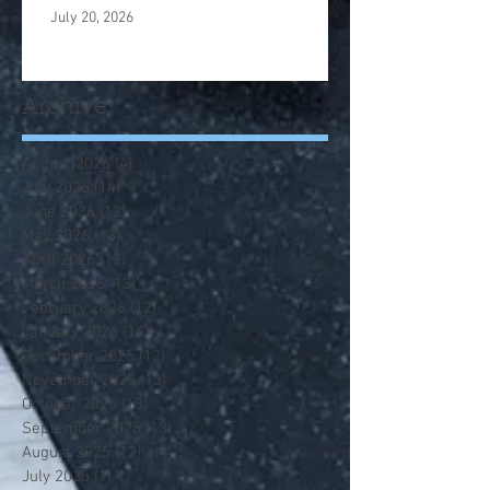
July 20, 2026
Archive
August 2026
(4)
4 posts
July 2026
(14)
14 posts
June 2026
(12)
12 posts
May 2026
(13)
13 posts
April 2026
(13)
13 posts
March 2026
(13)
13 posts
February 2026
(12)
12 posts
January 2026
(14)
14 posts
December 2025
(12)
12 posts
November 2025
(13)
13 posts
October 2025
(13)
13 posts
September 2025
(13)
13 posts
August 2025
(12)
12 posts
July 2025
(1)
1 post