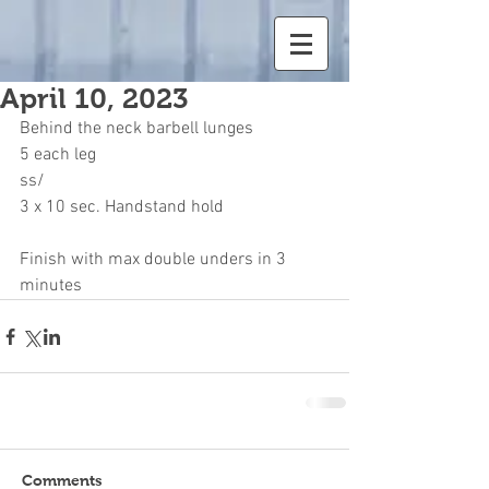
April 10, 2023
Behind the neck barbell lunges
5 each leg
ss/
3 x 10 sec. Handstand hold
Finish with max double unders in 3 
minutes
Comments