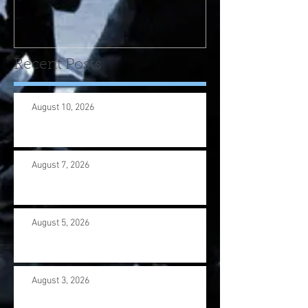
program! Please contact
us wi
Recent Posts
August 10, 2026
August 7, 2026
August 5, 2026
August 3, 2026