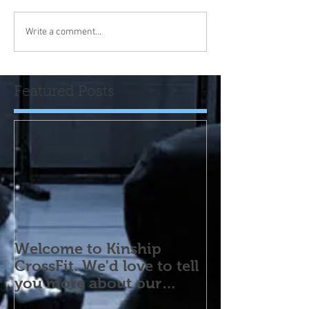
Write a comment...
Featured Posts
Welcome to Kinship
CrossFit. We'd love to tell
you more about our
program! Please contact