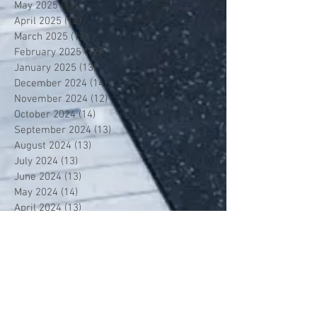
May 2025
(14)
14 posts
April 2025
(12)
12 posts
March 2025
(13)
13 posts
February 2025
(12)
12 posts
January 2025
(13)
13 posts
December 2024
(14)
14 posts
November 2024
(12)
12 posts
October 2024
(14)
14 posts
September 2024
(13)
13 posts
August 2024
(13)
13 posts
July 2024
(13)
13 posts
June 2024
(13)
13 posts
May 2024
(14)
14 posts
April 2024
(13)
13 posts
March 2024
(12)
12 posts
February 2024
(13)
13 posts
January 2024
(13)
13 posts
December 2023
(13)
13 posts
November 2023
(13)
13 posts
October 2023
(13)
13 posts
September 2023
(7)
7 posts