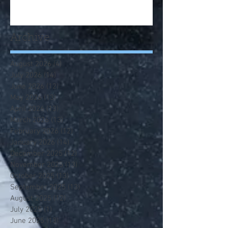
Archive
August 2026
(4)
4 posts
July 2026
(14)
14 posts
June 2026
(12)
12 posts
May 2026
(13)
13 posts
April 2026
(13)
13 posts
March 2026
(13)
13 posts
February 2026
(12)
12 posts
January 2026
(14)
14 posts
December 2025
(12)
12 posts
November 2025
(13)
13 posts
October 2025
(13)
13 posts
September 2025
(13)
13 posts
August 2025
(12)
12 posts
July 2025
(1)
1 post
June 2025
(13)
13 posts