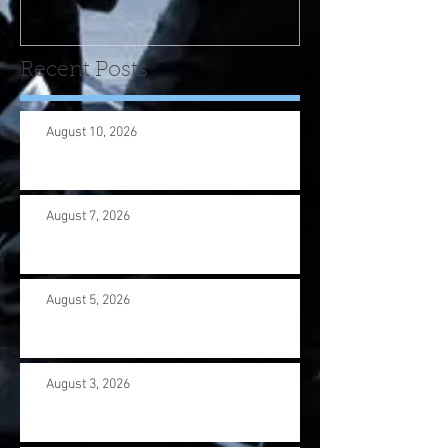
us wi
Recent Posts
August 10, 2026
August 7, 2026
August 5, 2026
August 3, 2026