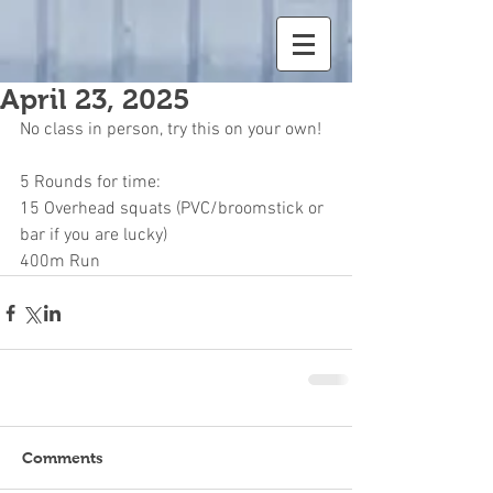
April 23, 2025
No class in person, try this on your own!
5 Rounds for time:
15 Overhead squats (PVC/broomstick or 
bar if you are lucky)
400m Run
Comments