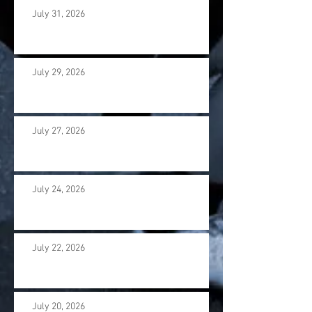
July 31, 2026
July 29, 2026
July 27, 2026
July 24, 2026
July 22, 2026
July 20, 2026