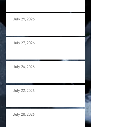
July 29, 2026
July 27, 2026
July 24, 2026
July 22, 2026
July 20, 2026