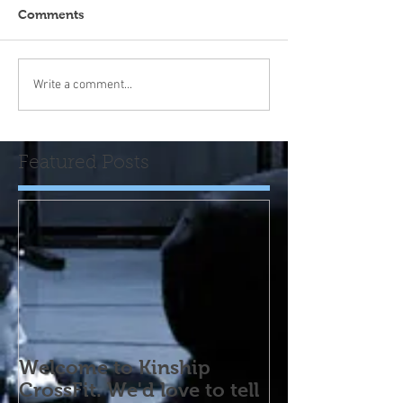
Comments
Write a comment...
Featured Posts
Welcome to Kinship
CrossFit. We'd love to tell