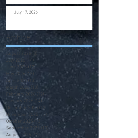
July 17. 2026
Archive
August 2026
(3)
3 posts
July 2026
(14)
14 posts
June 2026
(12)
12 posts
May 2026
(13)
13 posts
April 2026
(13)
13 posts
March 2026
(13)
13 posts
February 2026
(12)
12 posts
January 2026
(14)
14 posts
December 2025
(12)
12 posts
November 2025
(13)
13 posts
October 2025
(13)
13 posts
September 2025
(13)
13 posts
August 2025
(12)
12 posts