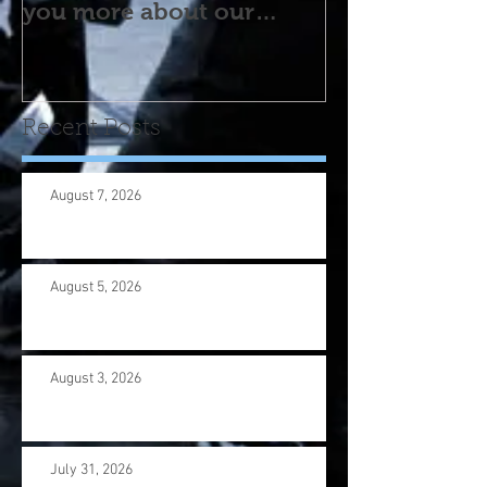
you more about our
program! Please contact
us wi
Recent Posts
August 7, 2026
August 5, 2026
August 3, 2026
July 31, 2026