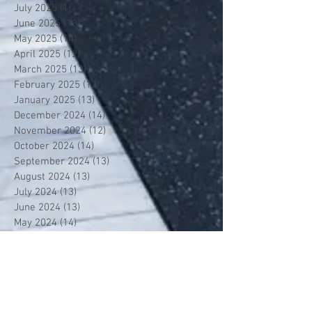
July 2025
(1)
1 post
June 2025
(13)
13 posts
May 2025
(14)
14 posts
April 2025
(12)
12 posts
March 2025
(13)
13 posts
February 2025
(12)
12 posts
January 2025
(13)
13 posts
December 2024
(14)
14 posts
November 2024
(12)
12 posts
October 2024
(14)
14 posts
September 2024
(13)
13 posts
August 2024
(13)
13 posts
July 2024
(13)
13 posts
June 2024
(13)
13 posts
May 2024
(14)
14 posts
April 2024
(13)
13 posts
March 2024
(12)
12 posts
February 2024
(13)
13 posts
January 2024
(13)
13 posts
December 2023
(13)
13 posts