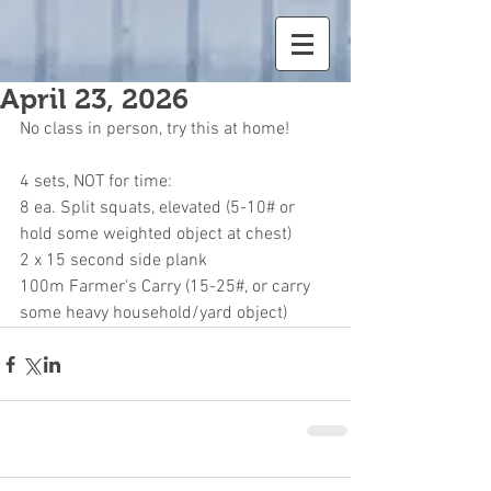
April 23, 2026
No class in person, try this at home!
4 sets, NOT for time:
8 ea. Split squats, elevated (5-10# or 
hold some weighted object at chest)
2 x 15 second side plank
100m Farmer's Carry (15-25#, or carry 
some heavy household/yard object)