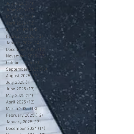
July 2026
(14)
14 posts
June 2026
(12)
12 posts
May 2026
(13)
13 posts
April 2026
(13)
13 posts
March 2026
(13)
13 posts
February 2026
(12)
12 posts
January 2026
(14)
14 posts
December 2025
(12)
12 posts
November 2025
(13)
13 posts
October 2025
(13)
13 posts
September 2025
(13)
13 posts
August 2025
(12)
12 posts
July 2025
(1)
1 post
June 2025
(13)
13 posts
May 2025
(14)
14 posts
April 2025
(12)
12 posts
March 2025
(13)
13 posts
February 2025
(12)
12 posts
January 2025
(13)
13 posts
December 2024
(14)
14 posts