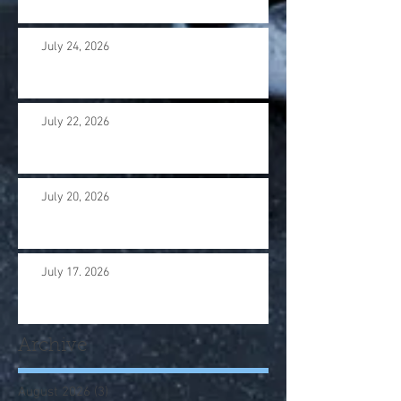
July 24, 2026
July 22, 2026
July 20, 2026
July 17. 2026
Archive
August 2026
(3)
3 posts