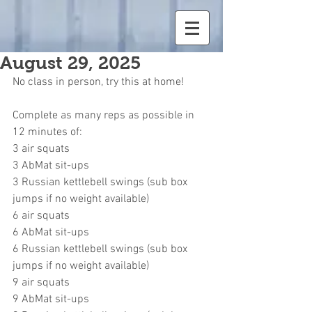
August 29, 2025
No class in person, try this at home!
Complete as many reps as possible in 
12 minutes of:
3 air squats
3 AbMat sit-ups
3 Russian kettlebell swings (sub box 
jumps if no weight available)
6 air squats
6 AbMat sit-ups
6 Russian kettlebell swings (sub box 
jumps if no weight available)
9 air squats
9 AbMat sit-ups