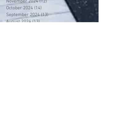
November 2024
(12)
12 posts
October 2024
(14)
14 posts
September 2024
(13)
13 posts
August 2024
(13)
13 posts
July 2024
(13)
13 posts
June 2024
(13)
13 posts
May 2024
(14)
14 posts
April 2024
(13)
13 posts
March 2024
(12)
12 posts
February 2024
(13)
13 posts
January 2024
(13)
13 posts
December 2023
(13)
13 posts
November 2023
(13)
13 posts
October 2023
(13)
13 posts
September 2023
(7)
7 posts
July 2023
(1)
1 post
June 2023
(12)
12 posts
May 2023
(13)
13 posts
April 2023
(13)
13 posts
March 2023
(13)
13 posts
February 2023
(11)
11 posts