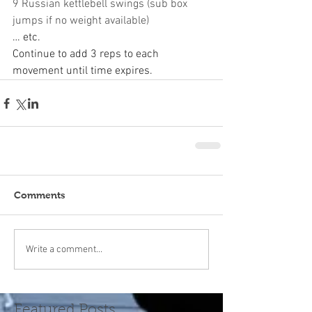
9 Russian kettlebell swings (sub box 
jumps if no weight available)
… etc.
Continue to add 3 reps to each 
movement until time expires.
Comments
Write a comment...
Featured Posts