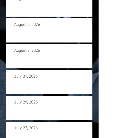
August 5, 2026
August 3, 2026
July 31, 2026
July 29, 2026
July 27, 2026