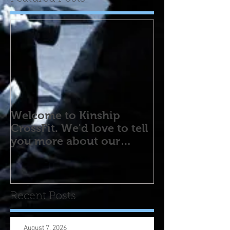
Welcome to Kinship
CrossFit. We'd love to tell
you more about our
program! Please contact
us wi
Recent Posts
August 7, 2026