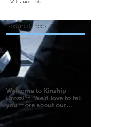
Write a comment...
Featured Posts
Welcome to Kinship
CrossFit. We'd love to tell
you more about our
program! Please contact
us wi