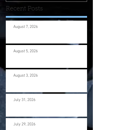
Recent Posts
August 7, 2026
August 5, 2026
August 3, 2026
July 31, 2026
July 29, 2026