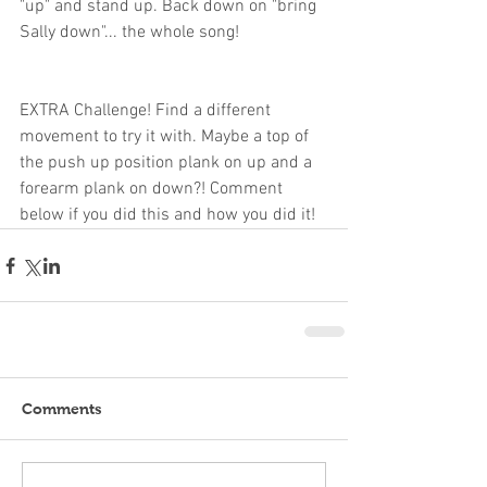
"up" and stand up. Back down on "bring 
Sally down"... the whole song!
EXTRA Challenge! Find a different 
movement to try it with. Maybe a top of 
the push up position plank on up and a 
forearm plank on down?! Comment 
below if you did this and how you did it!
Comments