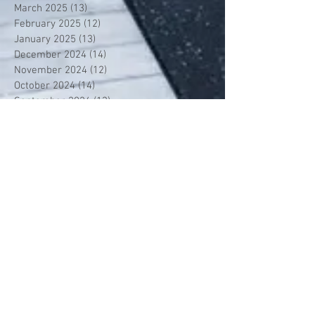
March 2025
(13)
13 posts
February 2025
(12)
12 posts
January 2025
(13)
13 posts
December 2024
(14)
14 posts
November 2024
(12)
12 posts
October 2024
(14)
14 posts
September 2024
(13)
13 posts
August 2024
(13)
13 posts
July 2024
(13)
13 posts
June 2024
(13)
13 posts
May 2024
(14)
14 posts
April 2024
(13)
13 posts
March 2024
(12)
12 posts
February 2024
(13)
13 posts
January 2024
(13)
13 posts
December 2023
(13)
13 posts
November 2023
(13)
13 posts
October 2023
(13)
13 posts
September 2023
(7)
7 posts
July 2023
(1)
1 post