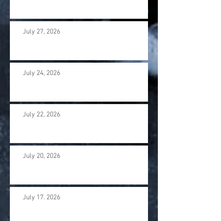
July 27, 2026
July 24, 2026
July 22, 2026
July 20, 2026
July 17. 2026