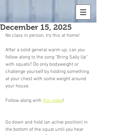
December 15, 2025
No class in person, try this at home!
After a solid general warm up, can you 
follow along to the song "Bring Sally Up" 
with squats? Do only bodyweight or 
challenge yourself by holding something 
at your chest with some weight around 
your house.
Follow along with 
this video
!
Go down and hold (an active position) in 
the bottom of the squat until you hear 