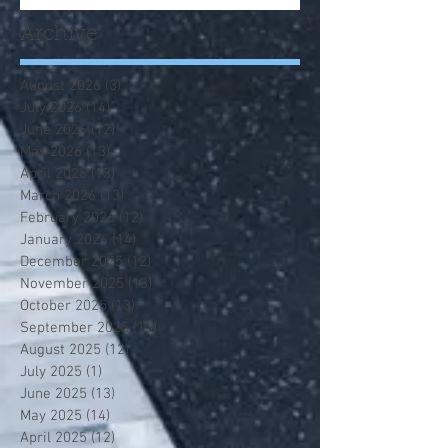
Archive
August 2026
(3)
3 posts
July 2026
(14)
14 posts
June 2026
(12)
12 posts
May 2026
(13)
13 posts
April 2026
(13)
13 posts
March 2026
(13)
13 posts
February 2026
(12)
12 posts
January 2026
(14)
14 posts
December 2025
(12)
12 posts
November 2025
(13)
13 posts
October 2025
(13)
13 posts
September 2025
(13)
13 posts
August 2025
(12)
12 posts
July 2025
(1)
1 post
June 2025
(13)
13 posts
May 2025
(14)
14 posts
April 2025
(12)
12 posts