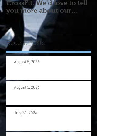
CrossFit. We'd love to tell
you more about our
program! Please contact
us wi
Recent Posts
August 5, 2026
August 3, 2026
July 31, 2026