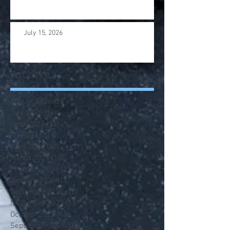
July 15, 2026
Archive
August 2026
(2)
2 posts
July 2026
(14)
14 posts
June 2026
(12)
12 posts
May 2026
(13)
13 posts
April 2026
(13)
13 posts
March 2026
(13)
13 posts
February 2026
(12)
12 posts
January 2026
(14)
14 posts
December 2025
(12)
12 posts
November 2025
(13)
13 posts
October 2025
(13)
13 posts
September 2025
(13)
13 posts