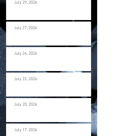
July 29, 2026
July 27, 2026
July 24, 2026
July 22, 2026
July 20, 2026
July 17. 2026