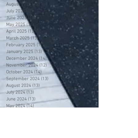
August 2025
(12)
12 posts
July 2025
(1)
1 post
June 2025
(13)
13 posts
May 2025
(14)
14 posts
April 2025
(12)
12 posts
March 2025
(13)
13 posts
February 2025
(12)
12 posts
January 2025
(13)
13 posts
December 2024
(14)
14 posts
November 2024
(12)
12 posts
October 2024
(14)
14 posts
September 2024
(13)
13 posts
August 2024
(13)
13 posts
July 2024
(13)
13 posts
June 2024
(13)
13 posts
May 2024
(14)
14 posts
April 2024
(13)
13 posts
March 2024
(12)
12 posts
February 2024
(13)
13 posts
January 2024
(13)
13 posts