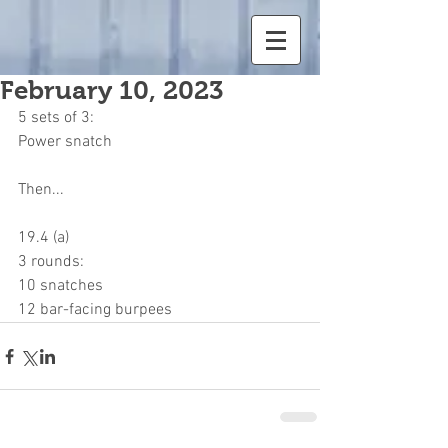
February 10, 2023
5 sets of 3:
Power snatch
Then...
19.4 (a)
3 rounds:
10 snatches
12 bar-facing burpees