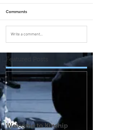
Comments
Write a comment...
Featured Posts
Welcome to Kinship