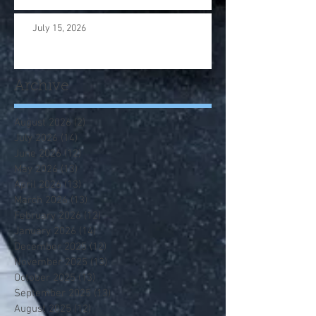
July 15, 2026
Archive
August 2026
(2)
2 posts
July 2026
(14)
14 posts
June 2026
(12)
12 posts
May 2026
(13)
13 posts
April 2026
(13)
13 posts
March 2026
(13)
13 posts
February 2026
(12)
12 posts
January 2026
(14)
14 posts
December 2025
(12)
12 posts
November 2025
(13)
13 posts
October 2025
(13)
13 posts
September 2025
(13)
13 posts
August 2025
(12)
12 posts