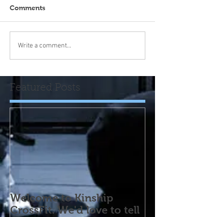
Comments
Write a comment...
Featured Posts
Welcome to Kinship
CrossFit. We'd love to tell