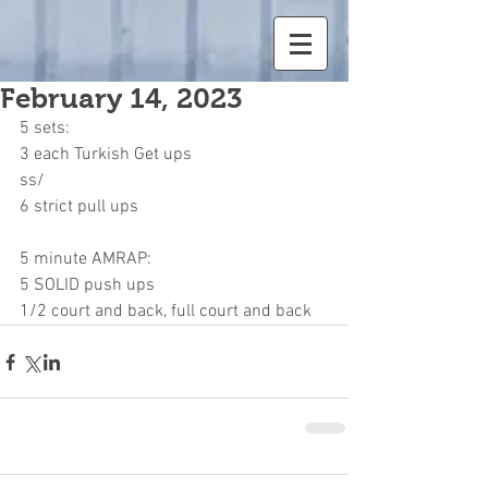
February 14, 2023
5 sets:
3 each Turkish Get ups
ss/
6 strict pull ups
5 minute AMRAP:
5 SOLID push ups
1/2 court and back, full court and back