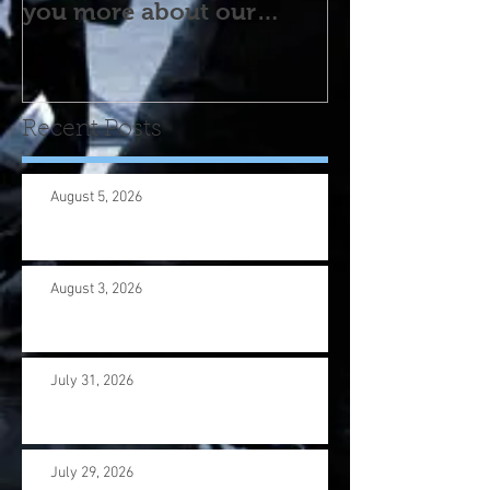
you more about our
program! Please contact
us wi
Recent Posts
August 5, 2026
August 3, 2026
July 31, 2026
July 29, 2026