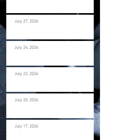
July 27, 2026
July 24, 2026
July 22, 2026
July 20, 2026
July 17. 2026