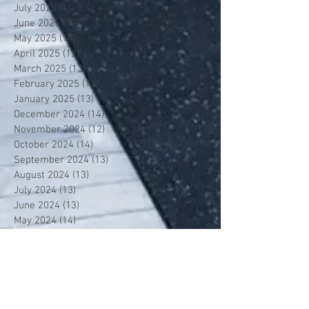
July 2025
(1)
1 post
June 2025
(13)
13 posts
May 2025
(14)
14 posts
April 2025
(12)
12 posts
March 2025
(13)
13 posts
February 2025
(12)
12 posts
January 2025
(13)
13 posts
December 2024
(14)
14 posts
November 2024
(12)
12 posts
October 2024
(14)
14 posts
September 2024
(13)
13 posts
August 2024
(13)
13 posts
July 2024
(13)
13 posts
June 2024
(13)
13 posts
May 2024
(14)
14 posts
April 2024
(13)
13 posts
March 2024
(12)
12 posts
February 2024
(13)
13 posts
January 2024
(13)
13 posts
December 2023
(13)
13 posts