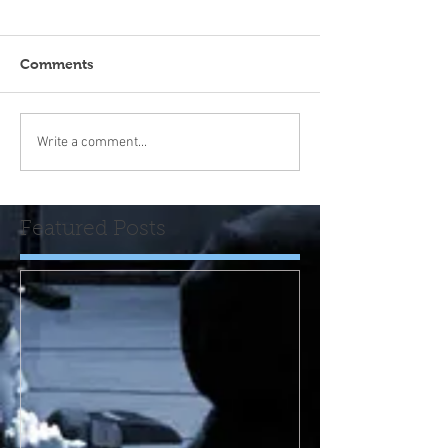
Comments
Write a comment...
Featured Posts