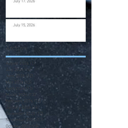
July 17. 2026
July 15, 2026
Archive
August 2026
(2)
2 posts
July 2026
(14)
14 posts
June 2026
(12)
12 posts
May 2026
(13)
13 posts
April 2026
(13)
13 posts
March 2026
(13)
13 posts
February 2026
(12)
12 posts
January 2026
(14)
14 posts
December 2025
(12)
12 posts
November 2025
(13)
13 posts
October 2025
(13)
13 posts