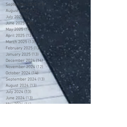
September 2025
(13)
13 posts
August 2025
(12)
12 posts
July 2025
(1)
1 post
June 2025
(13)
13 posts
May 2025
(14)
14 posts
April 2025
(12)
12 posts
March 2025
(13)
13 posts
February 2025
(12)
12 posts
January 2025
(13)
13 posts
December 2024
(14)
14 posts
November 2024
(12)
12 posts
October 2024
(14)
14 posts
September 2024
(13)
13 posts
August 2024
(13)
13 posts
July 2024
(13)
13 posts
June 2024
(13)
13 posts
May 2024
(14)
14 posts
April 2024
(13)
13 posts
March 2024
(12)
12 posts
February 2024
(13)
13 posts