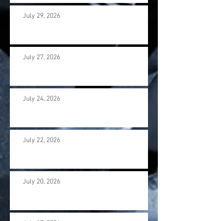
July 29, 2026
July 27, 2026
July 24, 2026
July 22, 2026
July 20, 2026