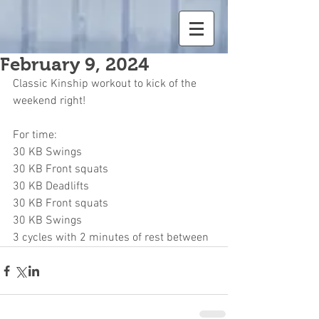
February 9, 2024
Classic Kinship workout to kick of the 
weekend right!
For time:
30 KB Swings
30 KB Front squats
30 KB Deadlifts
30 KB Front squats
30 KB Swings
3 cycles with 2 minutes of rest between