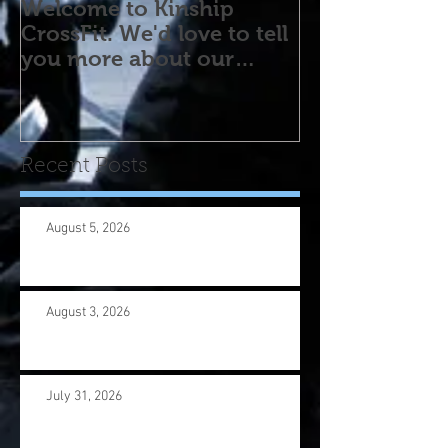
Welcome to Kinship
CrossFit. We'd love to tell
you more about our
program! Please contact
us wi
Recent Posts
August 5, 2026
August 3, 2026
July 31, 2026