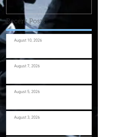
us wi
Recent Posts
August 10, 2026
August 7, 2026
August 5, 2026
August 3, 2026