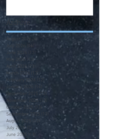
Archive
August 2026
(4)
4 posts
July 2026
(14)
14 posts
June 2026
(12)
12 posts
May 2026
(13)
13 posts
April 2026
(13)
13 posts
March 2026
(13)
13 posts
February 2026
(12)
12 posts
January 2026
(14)
14 posts
December 2025
(12)
12 posts
November 2025
(13)
13 posts
October 2025
(13)
13 posts
September 2025
(13)
13 posts
August 2025
(12)
12 posts
July 2025
(1)
1 post
June 2025
(13)
13 posts