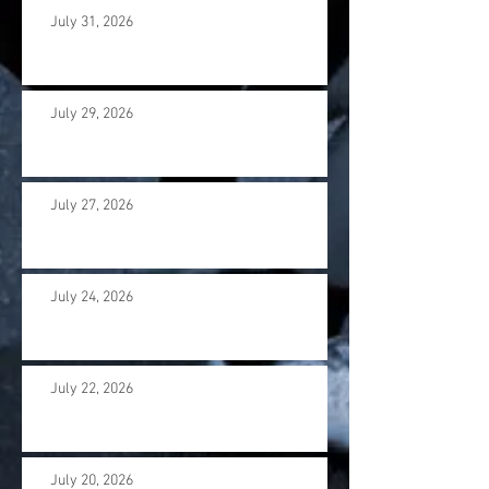
July 31, 2026
July 29, 2026
July 27, 2026
July 24, 2026
July 22, 2026
July 20, 2026