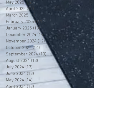
May 2025
(14)
14 posts
April 2025
(12)
12 posts
March 2025
(13)
13 posts
February 2025
(12)
12 posts
January 2025
(13)
13 posts
December 2024
(14)
14 posts
November 2024
(12)
12 posts
October 2024
(14)
14 posts
September 2024
(13)
13 posts
August 2024
(13)
13 posts
July 2024
(13)
13 posts
June 2024
(13)
13 posts
May 2024
(14)
14 posts
April 2024
(13)
13 posts
March 2024
(12)
12 posts
February 2024
(13)
13 posts
January 2024
(13)
13 posts
December 2023
(13)
13 posts
November 2023
(13)
13 posts
October 2023
(13)
13 posts
September 2023
(7)
7 posts