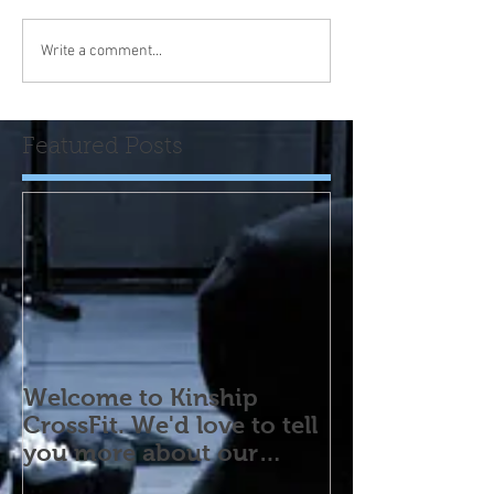
Write a comment...
Featured Posts
Welcome to Kinship
CrossFit. We'd love to tell
you more about our
program! Please contact