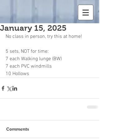
January 15, 2025
No class in person, try this at home!
5 sets, NOT for time:
7 each Walking lunge (BW)
7 each PVC windmills
10 Hollows
Comments