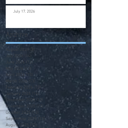
July 17. 2026
Archive
August 2026
(3)
3 posts
July 2026
(14)
14 posts
June 2026
(12)
12 posts
May 2026
(13)
13 posts
April 2026
(13)
13 posts
March 2026
(13)
13 posts
February 2026
(12)
12 posts
January 2026
(14)
14 posts
December 2025
(12)
12 posts
November 2025
(13)
13 posts
October 2025
(13)
13 posts
September 2025
(13)
13 posts
August 2025
(12)
12 posts