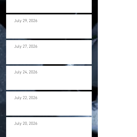
July 29, 2026
July 27, 2026
July 24, 2026
July 22, 2026
July 20, 2026