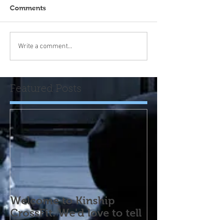
Comments
Write a comment...
Featured Posts
Welcome to Kinship
CrossFit. We'd love to tell