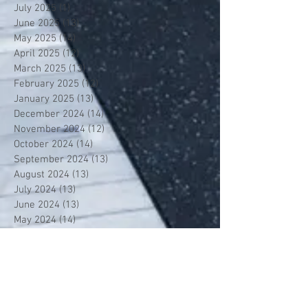
July 2025
(1)
1 post
June 2025
(13)
13 posts
May 2025
(14)
14 posts
April 2025
(12)
12 posts
March 2025
(13)
13 posts
February 2025
(12)
12 posts
January 2025
(13)
13 posts
December 2024
(14)
14 posts
November 2024
(12)
12 posts
October 2024
(14)
14 posts
September 2024
(13)
13 posts
August 2024
(13)
13 posts
July 2024
(13)
13 posts
June 2024
(13)
13 posts
May 2024
(14)
14 posts
April 2024
(13)
13 posts
March 2024
(12)
12 posts
February 2024
(13)
13 posts
January 2024
(13)
13 posts
December 2023
(13)
13 posts