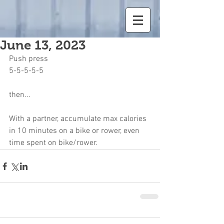
June 13, 2023
Push press
5-5-5-5-5
then...
With a partner, accumulate max calories 
in 10 minutes on a bike or rower, even 
time spent on bike/rower.