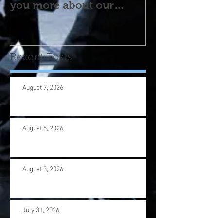
you more about our
program! Please contact
us wi
Recent Posts
August 7, 2026
August 5, 2026
August 3, 2026
July 31, 2026