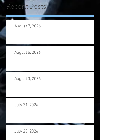
Recent Posts
August 7, 2026
August 5, 2026
August 3, 2026
July 31, 2026
July 29, 2026