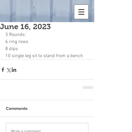
June 16, 2023
3 Rounds:
6 ring rows
8 dips
10 single leg sit to stand from a bench
Comments
Write a comment...