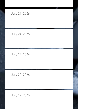
July 27, 2026
July 24, 2026
July 22, 2026
July 20, 2026
July 17. 2026