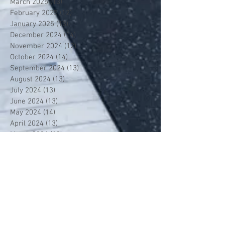
March 2025
(13)
13 posts
February 2025
(12)
12 posts
January 2025
(13)
13 posts
December 2024
(14)
14 posts
November 2024
(12)
12 posts
October 2024
(14)
14 posts
September 2024
(13)
13 posts
August 2024
(13)
13 posts
July 2024
(13)
13 posts
June 2024
(13)
13 posts
May 2024
(14)
14 posts
April 2024
(13)
13 posts
March 2024
(12)
12 posts
February 2024
(13)
13 posts
January 2024
(13)
13 posts
December 2023
(13)
13 posts
November 2023
(13)
13 posts
October 2023
(13)
13 posts
September 2023
(7)
7 posts
July 2023
(1)
1 post
June 2023
(12)
12 posts