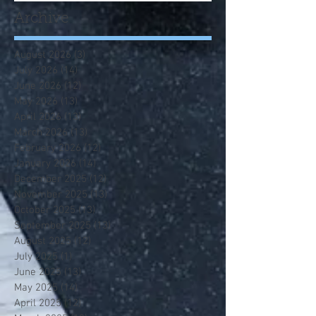
Archive
August 2026
(3)
3 posts
July 2026
(14)
14 posts
June 2026
(12)
12 posts
May 2026
(13)
13 posts
April 2026
(13)
13 posts
March 2026
(13)
13 posts
February 2026
(12)
12 posts
January 2026
(14)
14 posts
December 2025
(12)
12 posts
November 2025
(13)
13 posts
October 2025
(13)
13 posts
September 2025
(13)
13 posts
August 2025
(12)
12 posts
July 2025
(1)
1 post
June 2025
(13)
13 posts
May 2025
(14)
14 posts
April 2025
(12)
12 posts