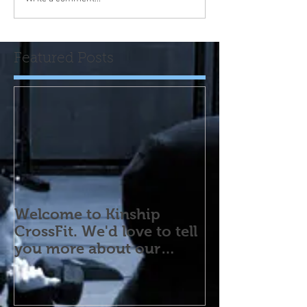
Featured Posts
Welcome to Kinship
CrossFit. We'd love to tell
you more about our
program! Please contact
us wi