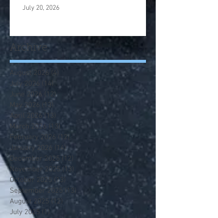
July 20, 2026
Archive
August 2026
(4)
4 posts
July 2026
(14)
14 posts
June 2026
(12)
12 posts
May 2026
(13)
13 posts
April 2026
(13)
13 posts
March 2026
(13)
13 posts
February 2026
(12)
12 posts
January 2026
(14)
14 posts
December 2025
(12)
12 posts
November 2025
(13)
13 posts
October 2025
(13)
13 posts
September 2025
(13)
13 posts
August 2025
(12)
12 posts
July 2025
(1)
1 post