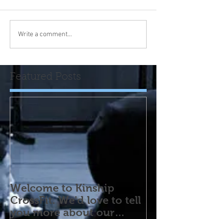
Write a comment...
Featured Posts
Welcome to Kinship
CrossFit. We'd love to tell
you more about our