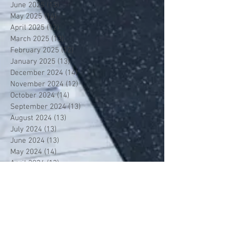
June 2025
(13)
13 posts
May 2025
(14)
14 posts
April 2025
(12)
12 posts
March 2025
(13)
13 posts
February 2025
(12)
12 posts
January 2025
(13)
13 posts
December 2024
(14)
14 posts
November 2024
(12)
12 posts
October 2024
(14)
14 posts
September 2024
(13)
13 posts
August 2024
(13)
13 posts
July 2024
(13)
13 posts
June 2024
(13)
13 posts
May 2024
(14)
14 posts
April 2024
(13)
13 posts
March 2024
(12)
12 posts
February 2024
(13)
13 posts
January 2024
(13)
13 posts
December 2023
(13)
13 posts
November 2023
(13)
13 posts