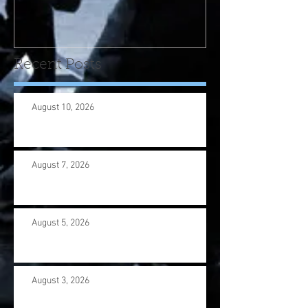
program! Please contact
us wi
Recent Posts
August 10, 2026
August 7, 2026
August 5, 2026
August 3, 2026