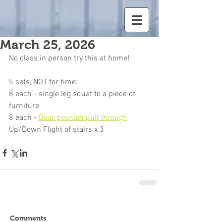
March 25, 2026
No class in person try this at home!
5 sets, NOT for time:
8 each - single leg squat to a piece of 
furniture
8 each - 
Bear position pull through
Up/Down Flight of stairs x 3
Comments