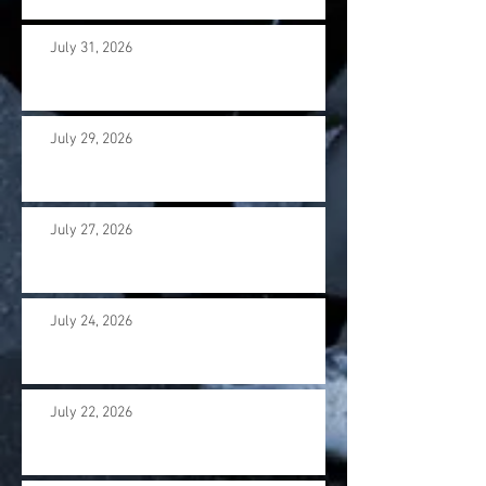
July 31, 2026
July 29, 2026
July 27, 2026
July 24, 2026
July 22, 2026