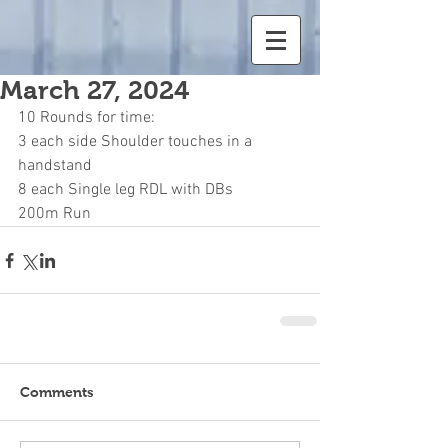
March 27, 2024
10 Rounds for time:
3 each side Shoulder touches in a 
handstand
8 each Single leg RDL with DBs
200m Run
Comments