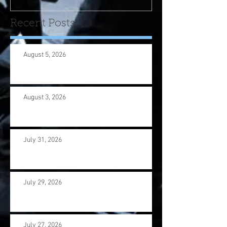
Recent Posts
August 5, 2026
August 3, 2026
July 31, 2026
July 29, 2026
July 27, 2026