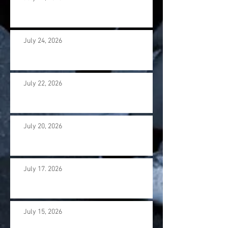
July 24, 2026
July 22, 2026
July 20, 2026
July 17. 2026
July 15, 2026