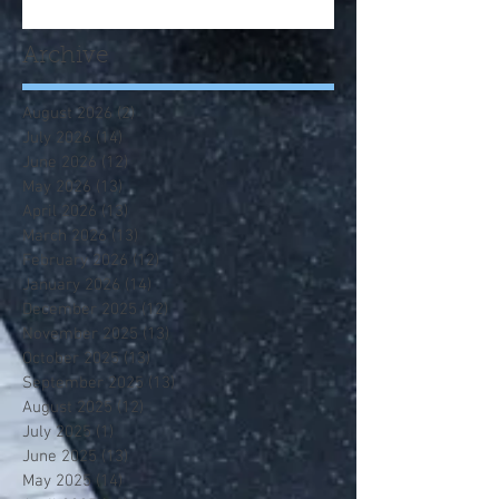
Archive
August 2026
(2)
2 posts
July 2026
(14)
14 posts
June 2026
(12)
12 posts
May 2026
(13)
13 posts
April 2026
(13)
13 posts
March 2026
(13)
13 posts
February 2026
(12)
12 posts
January 2026
(14)
14 posts
December 2025
(12)
12 posts
November 2025
(13)
13 posts
October 2025
(13)
13 posts
September 2025
(13)
13 posts
August 2025
(12)
12 posts
July 2025
(1)
1 post
June 2025
(13)
13 posts
May 2025
(14)
14 posts