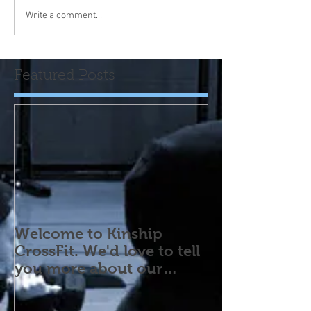
Write a comment...
Featured Posts
Welcome to Kinship
CrossFit. We'd love to tell
you more about our
program! Please contact
us wi