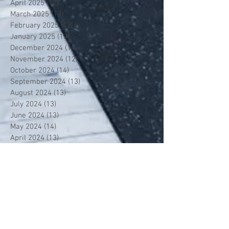
April 2025
(12)
12 posts
March 2025
(13)
13 posts
February 2025
(12)
12 posts
January 2025
(13)
13 posts
December 2024
(14)
14 posts
November 2024
(12)
12 posts
October 2024
(14)
14 posts
September 2024
(13)
13 posts
August 2024
(13)
13 posts
July 2024
(13)
13 posts
June 2024
(13)
13 posts
May 2024
(14)
14 posts
April 2024
(13)
13 posts
March 2024
(12)
12 posts
February 2024
(13)
13 posts
January 2024
(13)
13 posts
December 2023
(13)
13 posts
November 2023
(13)
13 posts
October 2023
(13)
13 posts
September 2023
(7)
7 posts
July 2023
(1)
1 post