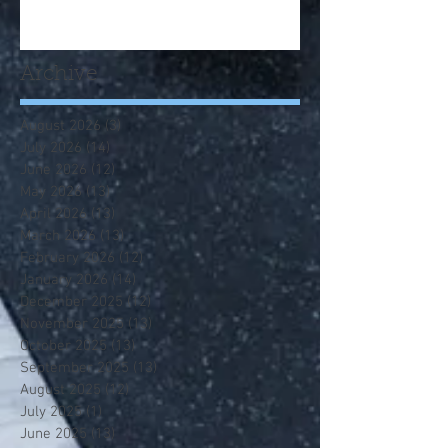
Archive
August 2026
(3)
3 posts
July 2026
(14)
14 posts
June 2026
(12)
12 posts
May 2026
(13)
13 posts
April 2026
(13)
13 posts
March 2026
(13)
13 posts
February 2026
(12)
12 posts
January 2026
(14)
14 posts
December 2025
(12)
12 posts
November 2025
(13)
13 posts
October 2025
(13)
13 posts
September 2025
(13)
13 posts
August 2025
(12)
12 posts
July 2025
(1)
1 post
June 2025
(13)
13 posts