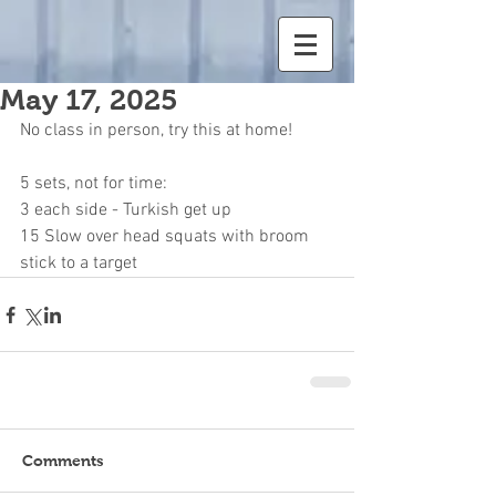
May 17, 2025
No class in person, try this at home!
5 sets, not for time:
3 each side - Turkish get up
15 Slow over head squats with broom 
stick to a target
Comments