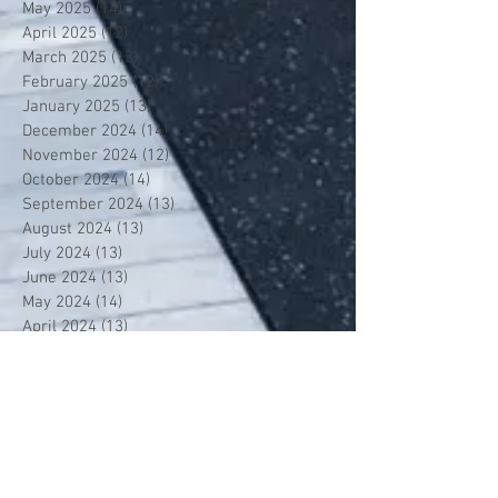
May 2025
(14)
14 posts
April 2025
(12)
12 posts
March 2025
(13)
13 posts
February 2025
(12)
12 posts
January 2025
(13)
13 posts
December 2024
(14)
14 posts
November 2024
(12)
12 posts
October 2024
(14)
14 posts
September 2024
(13)
13 posts
August 2024
(13)
13 posts
July 2024
(13)
13 posts
June 2024
(13)
13 posts
May 2024
(14)
14 posts
April 2024
(13)
13 posts
March 2024
(12)
12 posts
February 2024
(13)
13 posts
January 2024
(13)
13 posts
December 2023
(13)
13 posts
November 2023
(13)
13 posts
October 2023
(13)
13 posts
September 2023
(7)
7 posts