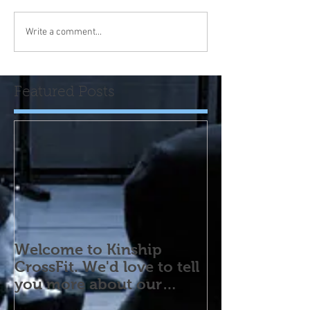
Write a comment...
Featured Posts
Welcome to Kinship
CrossFit. We'd love to tell
you more about our
program! Please contact