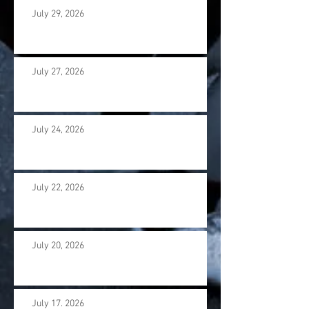
July 29, 2026
July 27, 2026
July 24, 2026
July 22, 2026
July 20, 2026
July 17. 2026