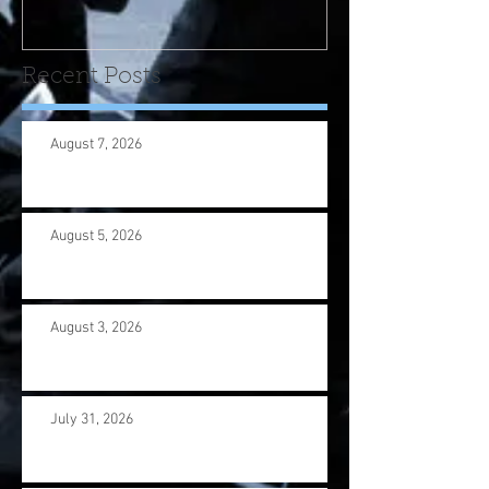
us wi
Recent Posts
August 7, 2026
August 5, 2026
August 3, 2026
July 31, 2026