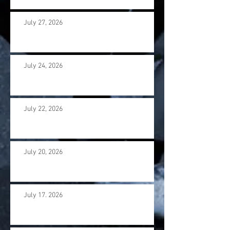
July 27, 2026
July 24, 2026
July 22, 2026
July 20, 2026
July 17. 2026