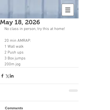
May 18, 2026
No class in person, try this at home!
20 min AMRAP:
1 Wall walk
2 Push ups
3 Box jumps
200m jog
Comments