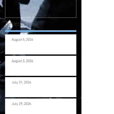
program! Please contact
us wi
Recent Posts
August 5, 2026
August 3, 2026
July 31, 2026
July 29, 2026