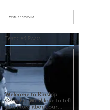
Write a comment...
Featured Posts
Welcome to Kinship
CrossFit. We'd love to tell
you more about our