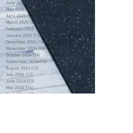
June 2025
(13)
13 posts
May 2025
(14)
14 posts
April 2025
(12)
12 posts
March 2025
(13)
13 posts
February 2025
(12)
12 posts
January 2025
(13)
13 posts
December 2024
(14)
14 posts
November 2024
(12)
12 posts
October 2024
(14)
14 posts
September 2024
(13)
13 posts
August 2024
(13)
13 posts
July 2024
(13)
13 posts
June 2024
(13)
13 posts
May 2024
(14)
14 posts
April 2024
(13)
13 posts
March 2024
(12)
12 posts
February 2024
(13)
13 posts
January 2024
(13)
13 posts
December 2023
(13)
13 posts
November 2023
(13)
13 posts