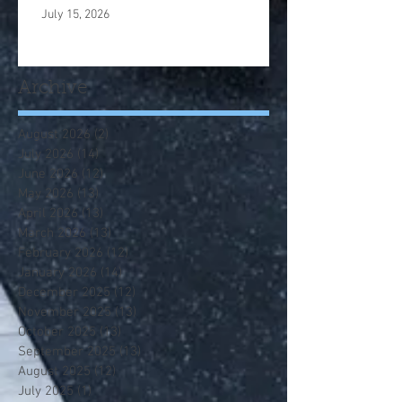
July 15, 2026
Archive
August 2026
(2)
2 posts
July 2026
(14)
14 posts
June 2026
(12)
12 posts
May 2026
(13)
13 posts
April 2026
(13)
13 posts
March 2026
(13)
13 posts
February 2026
(12)
12 posts
January 2026
(14)
14 posts
December 2025
(12)
12 posts
November 2025
(13)
13 posts
October 2025
(13)
13 posts
September 2025
(13)
13 posts
August 2025
(12)
12 posts
July 2025
(1)
1 post