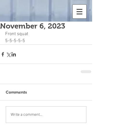
November 6, 2023
Front squat
5-5-5-5-5
Comments
Write a comment...