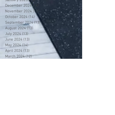
December 2024
(14)
14 posts
November 2024
(12)
12 posts
October 2024
(14)
14 posts
September 2024
(13)
13 posts
August 2024
(13)
13 posts
July 2024
(13)
13 posts
June 2024
(13)
13 posts
May 2024
(14)
14 posts
April 2024
(13)
13 posts
March 2024
(12)
12 posts
February 2024
(13)
13 posts
January 2024
(13)
13 posts
December 2023
(13)
13 posts
November 2023
(13)
13 posts
October 2023
(13)
13 posts
September 2023
(7)
7 posts
July 2023
(1)
1 post
June 2023
(12)
12 posts
May 2023
(13)
13 posts
April 2023
(13)
13 posts