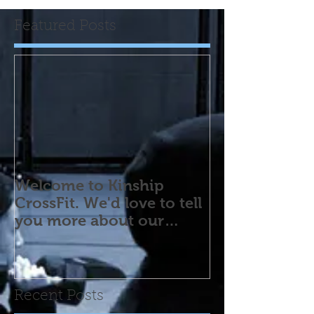
Featured Posts
Welcome to Kinship
CrossFit. We'd love to tell
you more about our
program! Please contact
us wi
Recent Posts