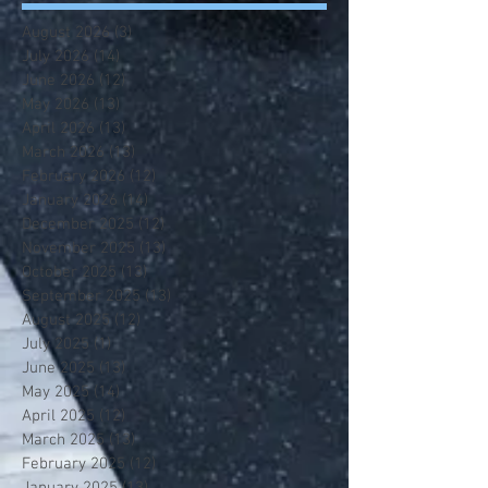
August 2026
(3)
3 posts
July 2026
(14)
14 posts
June 2026
(12)
12 posts
May 2026
(13)
13 posts
April 2026
(13)
13 posts
March 2026
(13)
13 posts
February 2026
(12)
12 posts
January 2026
(14)
14 posts
December 2025
(12)
12 posts
November 2025
(13)
13 posts
October 2025
(13)
13 posts
September 2025
(13)
13 posts
August 2025
(12)
12 posts
July 2025
(1)
1 post
June 2025
(13)
13 posts
May 2025
(14)
14 posts
April 2025
(12)
12 posts
March 2025
(13)
13 posts
February 2025
(12)
12 posts
January 2025
(13)
13 posts