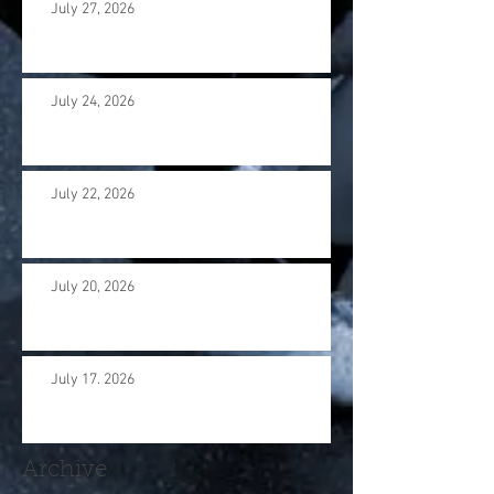
July 27, 2026
July 24, 2026
July 22, 2026
July 20, 2026
July 17. 2026
Archive