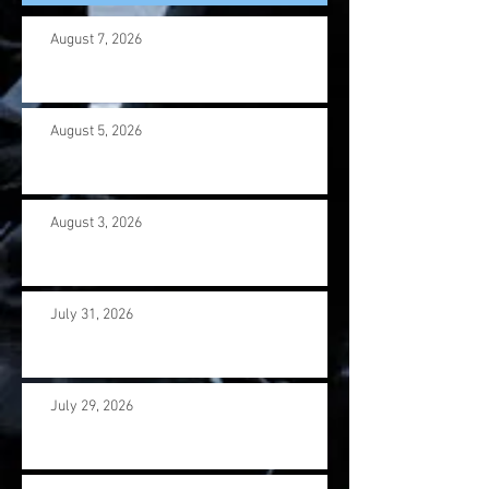
August 7, 2026
August 5, 2026
August 3, 2026
July 31, 2026
July 29, 2026