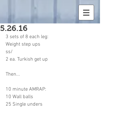
5.26.16
3 sets of 8 each leg:
Weight step ups
ss/
2 ea. Turkish get up
Then...
10 minute AMRAP:
10 Wall balls
25 Single unders