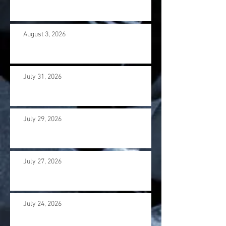
August 3, 2026
July 31, 2026
July 29, 2026
July 27, 2026
July 24, 2026