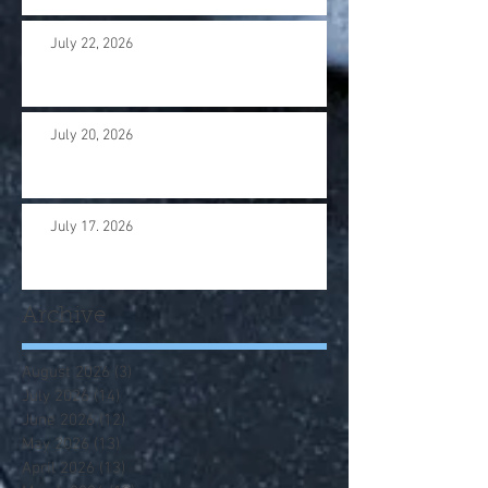
July 22, 2026
July 20, 2026
July 17. 2026
Archive
August 2026
(3)
3 posts
July 2026
(14)
14 posts
June 2026
(12)
12 posts
May 2026
(13)
13 posts
April 2026
(13)
13 posts