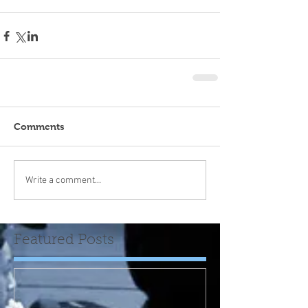
Comments
Write a comment...
Featured Posts