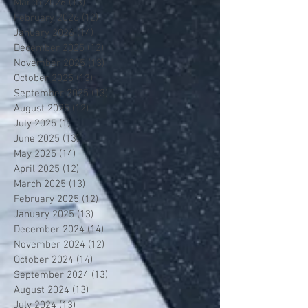
March 2026
(13)
13 posts
February 2026
(12)
12 posts
January 2026
(14)
14 posts
December 2025
(12)
12 posts
November 2025
(13)
13 posts
October 2025
(13)
13 posts
September 2025
(13)
13 posts
August 2025
(12)
12 posts
July 2025
(1)
1 post
June 2025
(13)
13 posts
May 2025
(14)
14 posts
April 2025
(12)
12 posts
March 2025
(13)
13 posts
February 2025
(12)
12 posts
January 2025
(13)
13 posts
December 2024
(14)
14 posts
November 2024
(12)
12 posts
October 2024
(14)
14 posts
September 2024
(13)
13 posts
August 2024
(13)
13 posts
July 2024
(13)
13 posts