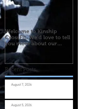
Welcome to Kinship
CrossFit. We'd love to tell
you more about our
program! Please contact
us wi
Recent Posts
August 7, 2026
August 5, 2026