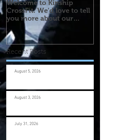
Welcome to Kinship
CrossFit. We'd love to tell
you more about our
program! Please contact
us wi
Recent Posts
August 5, 2026
August 3, 2026
July 31, 2026