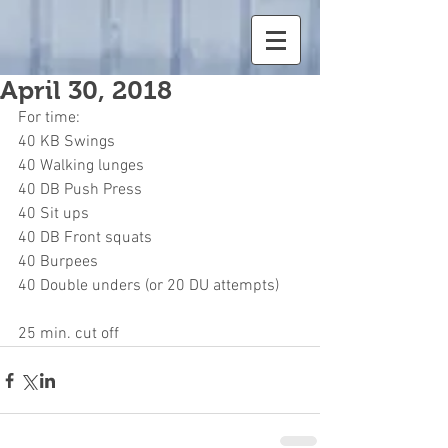
April 30, 2018
For time:
40 KB Swings
40 Walking lunges
40 DB Push Press
40 Sit ups
40 DB Front squats
40 Burpees
40 Double unders (or 20 DU attempts)
25 min. cut off