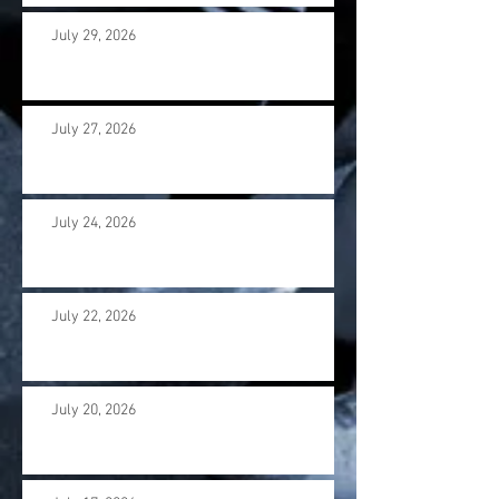
July 29, 2026
July 27, 2026
July 24, 2026
July 22, 2026
July 20, 2026