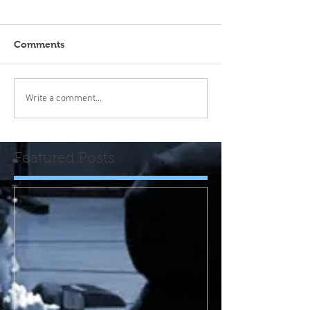
Comments
Write a comment...
Featured Posts