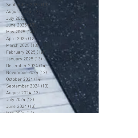
September 2025
(13)
13 posts
August 2025
(12)
12 posts
July 2025
(1)
1 post
June 2025
(13)
13 posts
May 2025
(14)
14 posts
April 2025
(12)
12 posts
March 2025
(13)
13 posts
February 2025
(12)
12 posts
January 2025
(13)
13 posts
December 2024
(14)
14 posts
November 2024
(12)
12 posts
October 2024
(14)
14 posts
September 2024
(13)
13 posts
August 2024
(13)
13 posts
July 2024
(13)
13 posts
June 2024
(13)
13 posts
May 2024
(14)
14 posts
April 2024
(13)
13 posts
March 2024
(12)
12 posts
February 2024
(13)
13 posts