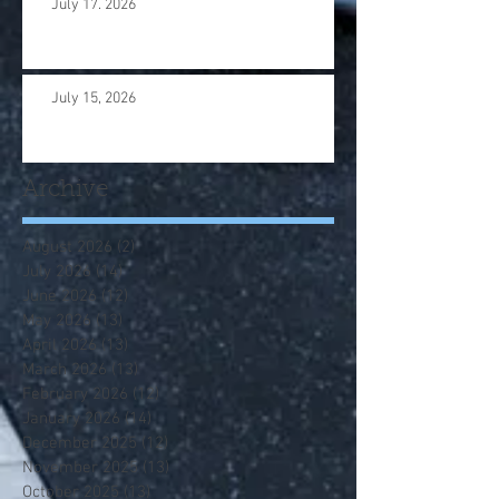
July 17. 2026
July 15, 2026
Archive
August 2026
(2)
2 posts
July 2026
(14)
14 posts
June 2026
(12)
12 posts
May 2026
(13)
13 posts
April 2026
(13)
13 posts
March 2026
(13)
13 posts
February 2026
(12)
12 posts
January 2026
(14)
14 posts
December 2025
(12)
12 posts
November 2025
(13)
13 posts
October 2025
(13)
13 posts