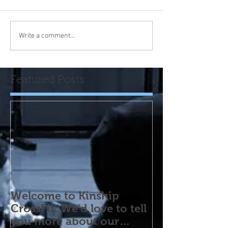
Write a comment...
Featured Posts
Welcome to Kinship
CrossFit. We'd love to tell
you more about our