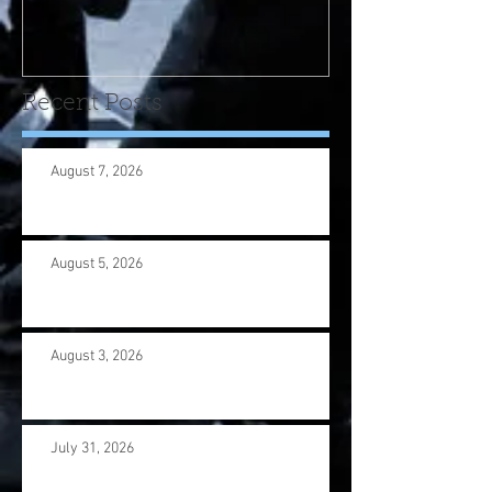
program! Please contact
us wi
Recent Posts
August 7, 2026
August 5, 2026
August 3, 2026
July 31, 2026