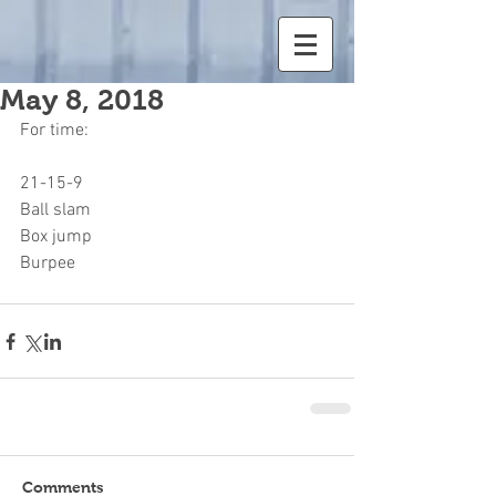
May 8, 2018
For time:
21-15-9
Ball slam
Box jump
Burpee
Comments