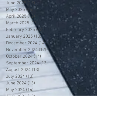
June 2025
(13)
13 posts
May 2025
(14)
14 posts
April 2025
(12)
12 posts
March 2025
(13)
13 posts
February 2025
(12)
12 posts
January 2025
(13)
13 posts
December 2024
(14)
14 posts
November 2024
(12)
12 posts
October 2024
(14)
14 posts
September 2024
(13)
13 posts
August 2024
(13)
13 posts
July 2024
(13)
13 posts
June 2024
(13)
13 posts
May 2024
(14)
14 posts
April 2024
(13)
13 posts
March 2024
(12)
12 posts
February 2024
(13)
13 posts
January 2024
(13)
13 posts
December 2023
(13)
13 posts
November 2023
(13)
13 posts