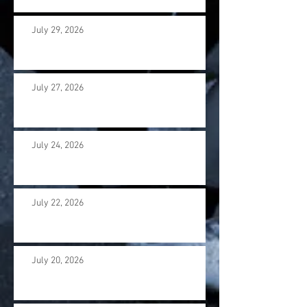
July 29, 2026
July 27, 2026
July 24, 2026
July 22, 2026
July 20, 2026