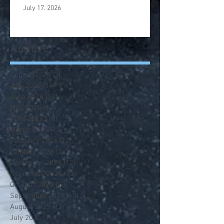
July 17. 2026
Archive
August 2026
(3)
3 posts
July 2026
(14)
14 posts
June 2026
(12)
12 posts
May 2026
(13)
13 posts
April 2026
(13)
13 posts
March 2026
(13)
13 posts
February 2026
(12)
12 posts
January 2026
(14)
14 posts
December 2025
(12)
12 posts
November 2025
(13)
13 posts
October 2025
(13)
13 posts
September 2025
(13)
13 posts
August 2025
(12)
12 posts
July 2025
(1)
1 post