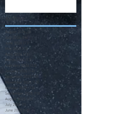
Archive
August 2026
(2)
2 posts
July 2026
(14)
14 posts
June 2026
(12)
12 posts
May 2026
(13)
13 posts
April 2026
(13)
13 posts
March 2026
(13)
13 posts
February 2026
(12)
12 posts
January 2026
(14)
14 posts
December 2025
(12)
12 posts
November 2025
(13)
13 posts
October 2025
(13)
13 posts
September 2025
(13)
13 posts
August 2025
(12)
12 posts
July 2025
(1)
1 post
June 2025
(13)
13 posts