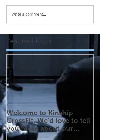
Write a comment...
Featured Posts
Welcome to Kinship
CrossFit. We'd love to tell
you more about our
program! Please contact