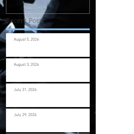
us wi
Recent Posts
August 5, 2026
August 3, 2026
July 31, 2026
July 29, 2026