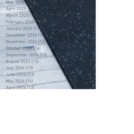
May 2025
(14)
14 posts
April 2025
(12)
12 posts
March 2025
(13)
13 posts
February 2025
(12)
12 posts
January 2025
(13)
13 posts
December 2024
(14)
14 posts
November 2024
(12)
12 posts
October 2024
(14)
14 posts
September 2024
(13)
13 posts
August 2024
(13)
13 posts
July 2024
(13)
13 posts
June 2024
(13)
13 posts
May 2024
(14)
14 posts
April 2024
(13)
13 posts
March 2024
(12)
12 posts
February 2024
(13)
13 posts
January 2024
(13)
13 posts
December 2023
(13)
13 posts
November 2023
(13)
13 posts
October 2023
(13)
13 posts
September 2023
(7)
7 posts