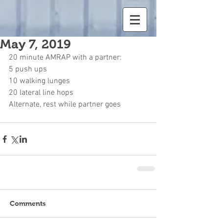
May 7, 2019
20 minute AMRAP with a partner:
5 push ups
10 walking lunges
20 lateral line hops
Alternate, rest while partner goes
Comments