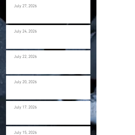
July 27, 2026
July 24, 2026
July 22, 2026
July 20, 2026
July 17. 2026
July 15, 2026