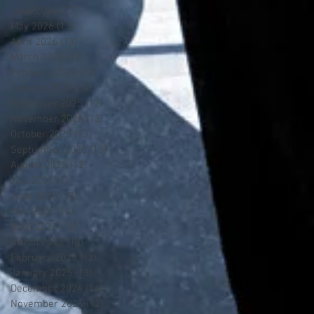
June 2026
(12)
12 posts
May 2026
(13)
13 posts
April 2026
(13)
13 posts
March 2026
(13)
13 posts
February 2026
(12)
12 posts
January 2026
(14)
14 posts
December 2025
(12)
12 posts
November 2025
(13)
13 posts
October 2025
(13)
13 posts
September 2025
(13)
13 posts
August 2025
(12)
12 posts
July 2025
(1)
1 post
June 2025
(13)
13 posts
May 2025
(14)
14 posts
April 2025
(12)
12 posts
March 2025
(13)
13 posts
February 2025
(12)
12 posts
January 2025
(13)
13 posts
December 2024
(14)
14 posts
November 2024
(12)
12 posts