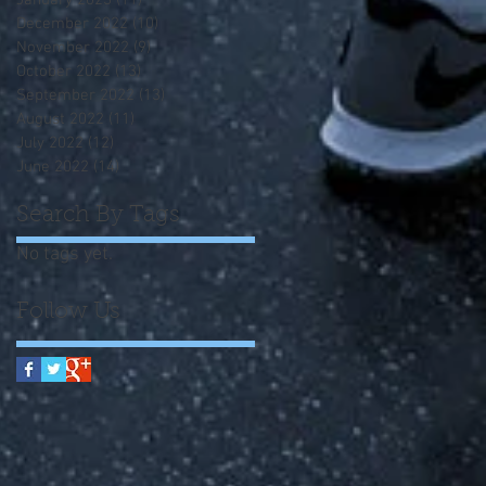
January 2023
(11)
11 posts
December 2022
(10)
10 posts
November 2022
(9)
9 posts
October 2022
(13)
13 posts
September 2022
(13)
13 posts
August 2022
(11)
11 posts
July 2022
(12)
12 posts
June 2022
(14)
14 posts
Search By Tags
No tags yet.
Follow Us