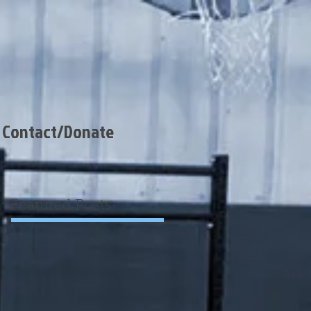
Contact/Donate
Featured Posts