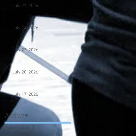
July 27, 2026
July 24, 2026
July 22, 2026
July 20, 2026
July 17. 2026
Archive
August 2026
(3)
3 posts
July 2026
(14)
14 posts