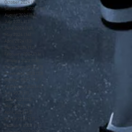
October 2024
(14)
14 posts
September 2024
(13)
13 posts
August 2024
(13)
13 posts
July 2024
(13)
13 posts
June 2024
(13)
13 posts
May 2024
(14)
14 posts
April 2024
(13)
13 posts
March 2024
(12)
12 posts
February 2024
(13)
13 posts
January 2024
(13)
13 posts
December 2023
(13)
13 posts
November 2023
(13)
13 posts
October 2023
(13)
13 posts
September 2023
(7)
7 posts
July 2023
(1)
1 post
June 2023
(12)
12 posts
May 2023
(13)
13 posts
April 2023
(13)
13 posts
March 2023
(13)
13 posts
February 2023
(11)
11 posts