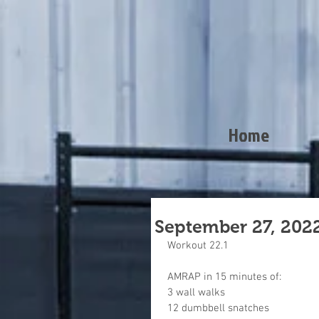
Home
September 27, 202
Workout 22.1
AMRAP in 15 minutes of:
3 wall walks
12 dumbbell snatches