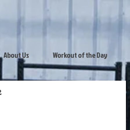
About Us
Workout of the Day
2