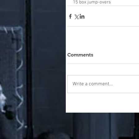
15 box jump-overs
Comments
Write a comment...