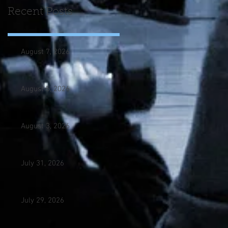
Recent Posts
August 7, 2026
August 5, 2026
August 3, 2026
July 31, 2026
July 29, 2026