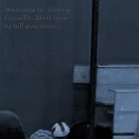
Welcome to Kinship
CrossFit. We'd love
to tell you more
about our program!
Please contact us wi