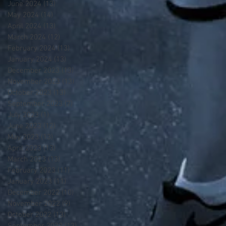
June 2024
(13)
13 posts
May 2024
(14)
14 posts
April 2024
(13)
13 posts
March 2024
(12)
12 posts
February 2024
(13)
13 posts
January 2024
(13)
13 posts
December 2023
(13)
13 posts
November 2023
(13)
13 posts
October 2023
(13)
13 posts
September 2023
(7)
7 posts
July 2023
(1)
1 post
June 2023
(12)
12 posts
May 2023
(13)
13 posts
April 2023
(13)
13 posts
March 2023
(13)
13 posts
February 2023
(11)
11 posts
January 2023
(11)
11 posts
December 2022
(10)
10 posts
November 2022
(9)
9 posts
October 2022
(13)
13 posts