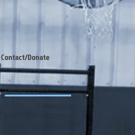
Contact/Donate
Featured Posts