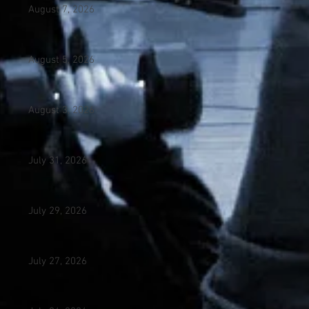
August 7, 2026
August 5, 2026
August 3, 2026
July 31, 2026
July 29, 2026
July 27, 2026