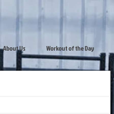
About Us
Workout of the Day