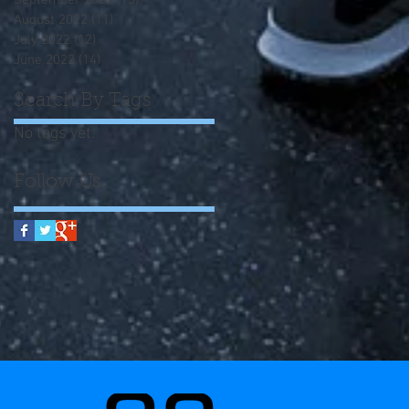
September 2022
(13)
13 posts
August 2022
(11)
11 posts
July 2022
(12)
12 posts
June 2022
(14)
14 posts
Search By Tags
No tags yet.
Follow Us