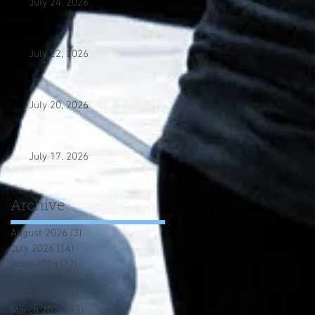
July 24, 2026
July 22, 2026
July 20, 2026
July 17. 2026
Archive
August 2026
(3)
3 posts
July 2026
(14)
14 posts
June 2026
(12)
12 posts
May 2026
(13)
13 posts
April 2026
(13)
13 posts
March 2026
(13)
13 posts