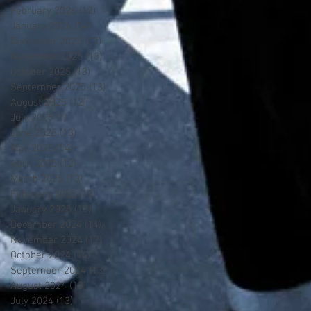
February 2026
(12)
12 posts
January 2026
(14)
14 posts
December 2025
(12)
12 posts
November 2025
(13)
13 posts
October 2025
(13)
13 posts
September 2025
(13)
13 posts
August 2025
(12)
12 posts
July 2025
(1)
1 post
June 2025
(13)
13 posts
May 2025
(14)
14 posts
April 2025
(12)
12 posts
March 2025
(13)
13 posts
February 2025
(12)
12 posts
January 2025
(13)
13 posts
December 2024
(14)
14 posts
November 2024
(12)
12 posts
October 2024
(14)
14 posts
September 2024
(13)
13 posts
August 2024
(13)
13 posts
July 2024
(13)
13 posts