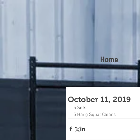
Home
October 11, 2019
5 Sets:
5 Hang Squat Cleans