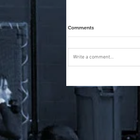
Comments
Write a comment...