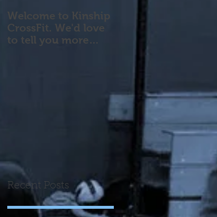
Welcome to Kinship
CrossFit. We'd love
to tell you more
about our program!
Please contact us wi
Recent Posts