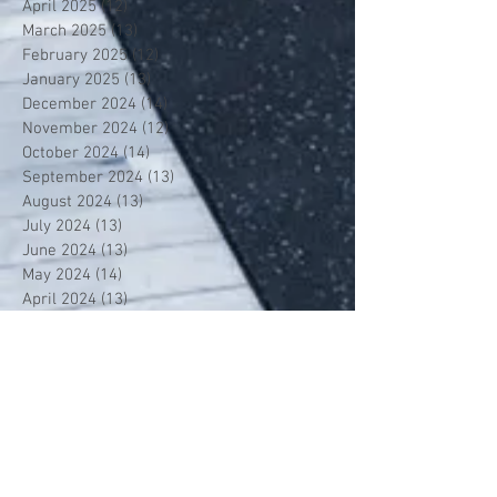
April 2025
(12)
12 posts
March 2025
(13)
13 posts
February 2025
(12)
12 posts
January 2025
(13)
13 posts
December 2024
(14)
14 posts
November 2024
(12)
12 posts
October 2024
(14)
14 posts
September 2024
(13)
13 posts
August 2024
(13)
13 posts
July 2024
(13)
13 posts
June 2024
(13)
13 posts
May 2024
(14)
14 posts
April 2024
(13)
13 posts
March 2024
(12)
12 posts
February 2024
(13)
13 posts
January 2024
(13)
13 posts
December 2023
(13)
13 posts
November 2023
(13)
13 posts
October 2023
(13)
13 posts
September 2023
(7)
7 posts
July 2023
(1)
1 post