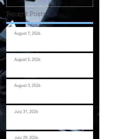
Recent Posts
August 7, 2026
August 5, 2026
August 3, 2026
July 31, 2026
July 29, 2026