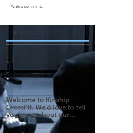
Write a comment...
Featured Posts
Welcome to Kinship
CrossFit. We'd love to tell
you more about our
program! Please contact
us wi