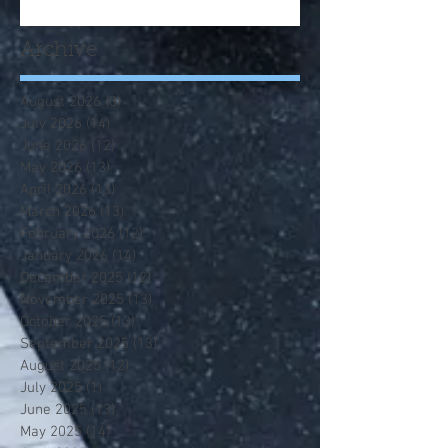
Archive
August 2026
(3)
3 posts
July 2026
(14)
14 posts
June 2026
(12)
12 posts
May 2026
(13)
13 posts
April 2026
(13)
13 posts
March 2026
(13)
13 posts
February 2026
(12)
12 posts
January 2026
(14)
14 posts
December 2025
(12)
12 posts
November 2025
(13)
13 posts
October 2025
(13)
13 posts
September 2025
(13)
13 posts
August 2025
(12)
12 posts
July 2025
(1)
1 post
June 2025
(13)
13 posts
May 2025
(14)
14 posts