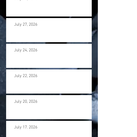
July 27, 2026
July 24, 2026
July 22, 2026
July 20, 2026
July 17. 2026