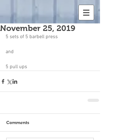
November 25, 2019
5 sets of 5 barbell press
and
5 pull ups
Comments