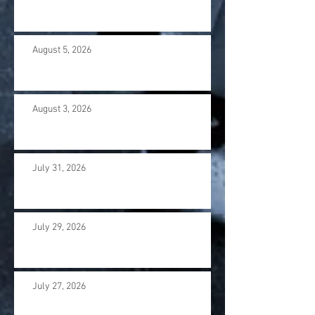
August 5, 2026
August 3, 2026
July 31, 2026
July 29, 2026
July 27, 2026