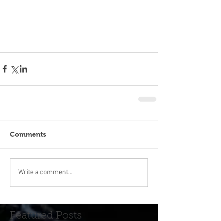
Comments
Write a comment...
Featured Posts