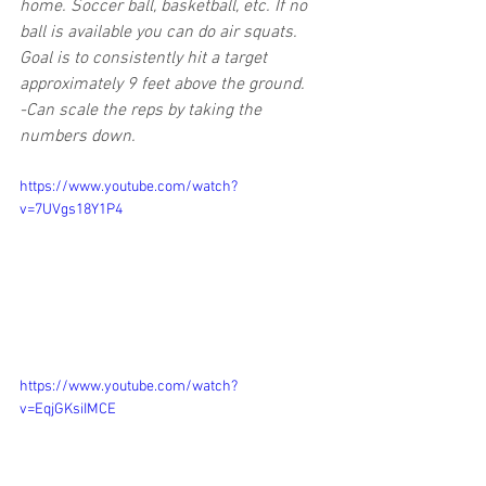
home. Soccer ball, basketball, etc. If no 
ball is available you can do air squats. 
Goal is to consistently hit a target 
approximately 9 feet above the ground.
-Can scale the reps by taking the 
numbers down.
https://www.youtube.com/watch?
v=7UVgs18Y1P4
https://www.youtube.com/watch?
v=EqjGKsiIMCE