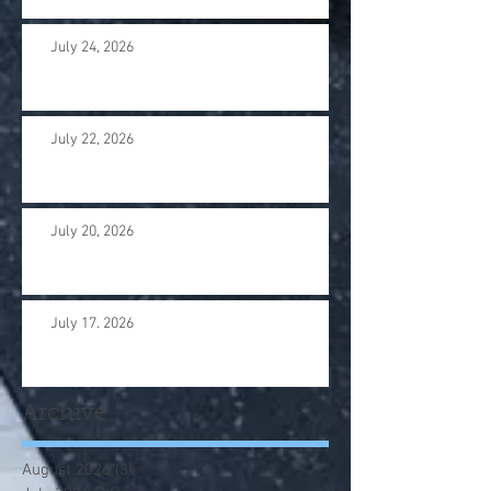
July 24, 2026
July 22, 2026
July 20, 2026
July 17. 2026
Archive
August 2026
(3)
3 posts