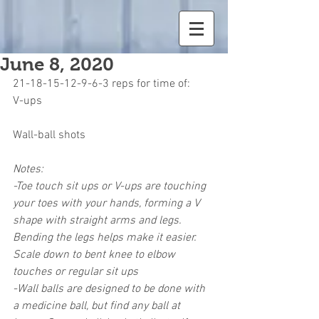
June 8, 2020
21-18-15-12-9-6-3 reps for time of:
V-ups
Wall-ball shots
Notes:
-Toe touch sit ups or V-ups are touching 
your toes with your hands, forming a V 
shape with straight arms and legs. 
Bending the legs helps make it easier. 
Scale down to bent knee to elbow 
touches or regular sit ups
-Wall balls are designed to be done with 
a medicine ball, but find any ball at 