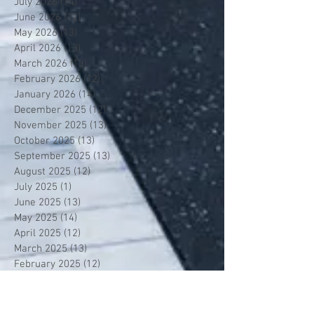
July 2026
(14)
14 posts
June 2026
(12)
12 posts
May 2026
(13)
13 posts
April 2026
(13)
13 posts
March 2026
(13)
13 posts
February 2026
(12)
12 posts
January 2026
(14)
14 posts
December 2025
(12)
12 posts
November 2025
(13)
13 posts
October 2025
(13)
13 posts
September 2025
(13)
13 posts
August 2025
(12)
12 posts
July 2025
(1)
1 post
June 2025
(13)
13 posts
May 2025
(14)
14 posts
April 2025
(12)
12 posts
March 2025
(13)
13 posts
February 2025
(12)
12 posts
January 2025
(13)
13 posts
December 2024
(14)
14 posts
November 2024
(12)
12 posts