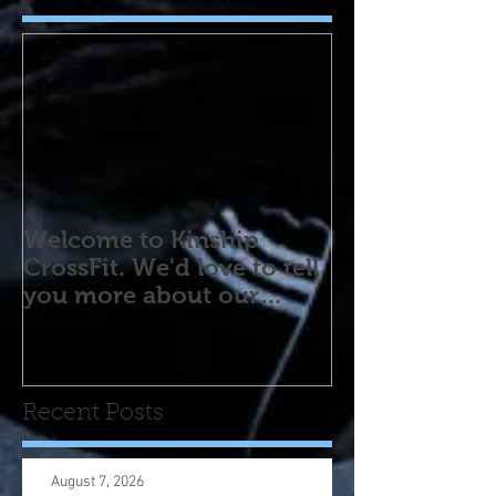
Welcome to Kinship
CrossFit. We'd love to tell
you more about our
program! Please contact
us wi
Recent Posts
August 7, 2026