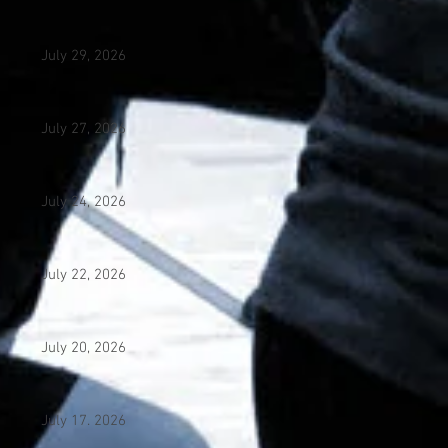
July 29, 2026
July 27, 2026
July 24, 2026
July 22, 2026
July 20, 2026
July 17. 2026