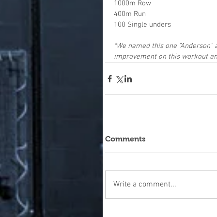
1000m Row
400m Run
100 Single unders
*We named this one "Anderson"
improvement on this workout and
Comments
Write a comment...