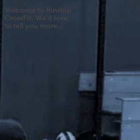
Welcome to Kinship
CrossFit. We'd love
to tell you more
about our program!
Please contact us wi