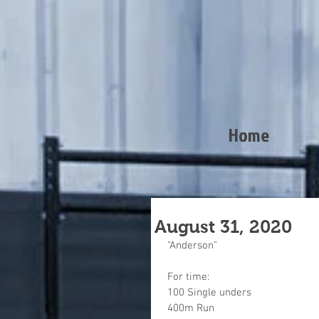
Home
August 31, 2020
"Anderson"
For time:
100 Single unders
400m Run