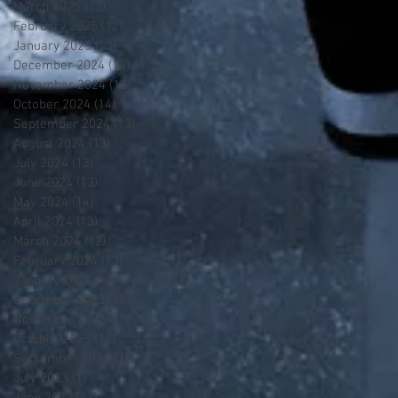
March 2025
(13)
13 posts
February 2025
(12)
12 posts
January 2025
(13)
13 posts
December 2024
(14)
14 posts
November 2024
(12)
12 posts
October 2024
(14)
14 posts
September 2024
(13)
13 posts
August 2024
(13)
13 posts
July 2024
(13)
13 posts
June 2024
(13)
13 posts
May 2024
(14)
14 posts
April 2024
(13)
13 posts
March 2024
(12)
12 posts
February 2024
(13)
13 posts
January 2024
(13)
13 posts
December 2023
(13)
13 posts
November 2023
(13)
13 posts
October 2023
(13)
13 posts
September 2023
(7)
7 posts
July 2023
(1)
1 post