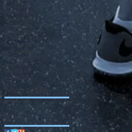
June 2023
(12)
12 posts
May 2023
(13)
13 posts
April 2023
(13)
13 posts
March 2023
(13)
13 posts
February 2023
(11)
11 posts
January 2023
(11)
11 posts
December 2022
(10)
10 posts
November 2022
(9)
9 posts
October 2022
(13)
13 posts
September 2022
(13)
13 posts
August 2022
(11)
11 posts
July 2022
(12)
12 posts
June 2022
(14)
14 posts
Search By Tags
No tags yet.
Follow Us