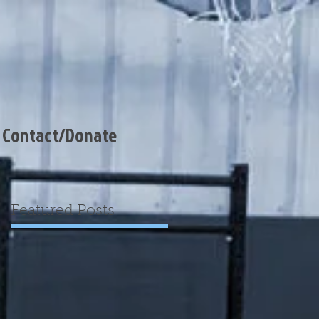
Contact/Donate
Featured Posts