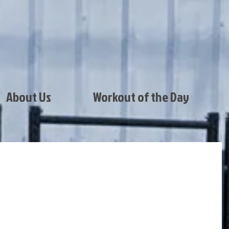
About Us
Workout of the Day