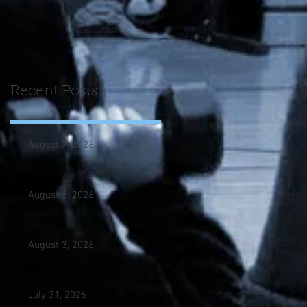
Recent Posts
August 7, 2026
August 5, 2026
August 3, 2026
July 31, 2026