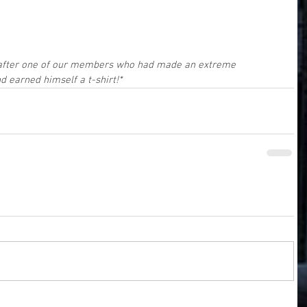
 after one of our members who had made an extreme 
 earned himself a t-shirt!*