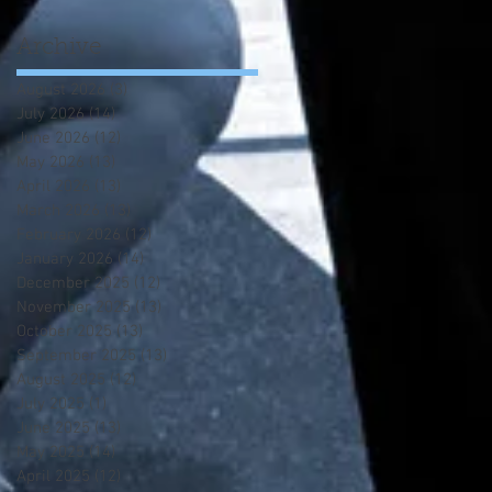
Archive
August 2026
(3)
3 posts
July 2026
(14)
14 posts
June 2026
(12)
12 posts
May 2026
(13)
13 posts
April 2026
(13)
13 posts
March 2026
(13)
13 posts
February 2026
(12)
12 posts
January 2026
(14)
14 posts
December 2025
(12)
12 posts
November 2025
(13)
13 posts
October 2025
(13)
13 posts
September 2025
(13)
13 posts
August 2025
(12)
12 posts
July 2025
(1)
1 post
June 2025
(13)
13 posts
May 2025
(14)
14 posts
April 2025
(12)
12 posts