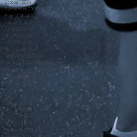
October 2024
(14)
14 posts
September 2024
(13)
13 posts
August 2024
(13)
13 posts
July 2024
(13)
13 posts
June 2024
(13)
13 posts
May 2024
(14)
14 posts
April 2024
(13)
13 posts
March 2024
(12)
12 posts
February 2024
(13)
13 posts
January 2024
(13)
13 posts
December 2023
(13)
13 posts
November 2023
(13)
13 posts
October 2023
(13)
13 posts
September 2023
(7)
7 posts
July 2023
(1)
1 post
June 2023
(12)
12 posts
May 2023
(13)
13 posts
April 2023
(13)
13 posts
March 2023
(13)
13 posts
February 2023
(11)
11 posts