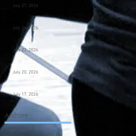
July 27, 2026
July 24, 2026
July 22, 2026
July 20, 2026
July 17. 2026
Archive
August 2026
(3)
3 posts
July 2026
(14)
14 posts