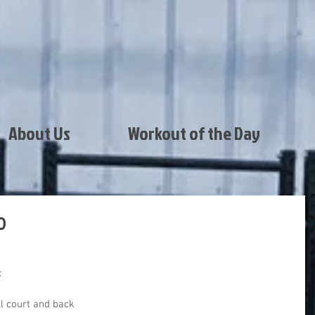
About Us
Workout of the Day
0
:
ll court and back