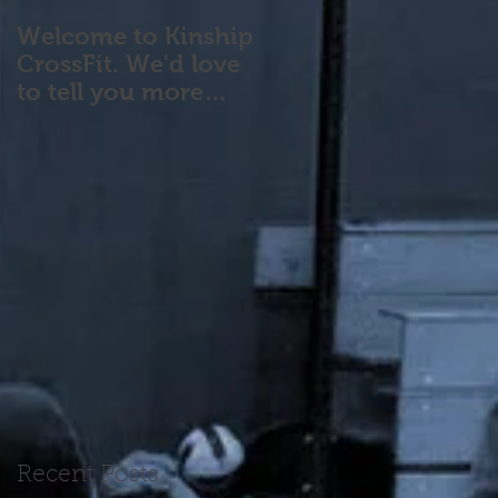
Welcome to Kinship
CrossFit. We'd love
to tell you more
about our program!
Please contact us wi
Recent Posts