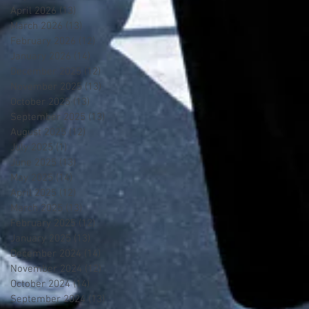
April 2026
(13)
13 posts
March 2026
(13)
13 posts
February 2026
(12)
12 posts
January 2026
(14)
14 posts
December 2025
(12)
12 posts
November 2025
(13)
13 posts
October 2025
(13)
13 posts
September 2025
(13)
13 posts
August 2025
(12)
12 posts
July 2025
(1)
1 post
June 2025
(13)
13 posts
May 2025
(14)
14 posts
April 2025
(12)
12 posts
March 2025
(13)
13 posts
February 2025
(12)
12 posts
January 2025
(13)
13 posts
December 2024
(14)
14 posts
November 2024
(12)
12 posts
October 2024
(14)
14 posts
September 2024
(13)
13 posts