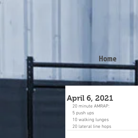
Home
April 6, 2021
20 minute AMRAP:
5 push ups
10 walking lunges
20 lateral line hops