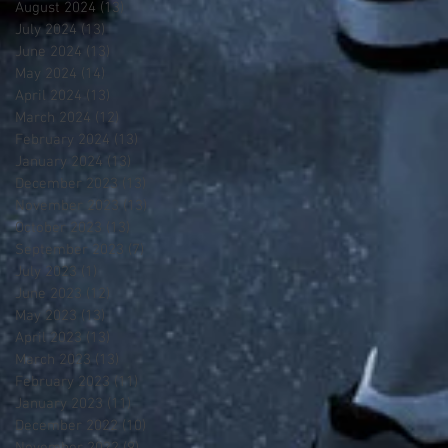
August 2024
(13)
13 posts
July 2024
(13)
13 posts
June 2024
(13)
13 posts
May 2024
(14)
14 posts
April 2024
(13)
13 posts
March 2024
(12)
12 posts
February 2024
(13)
13 posts
January 2024
(13)
13 posts
December 2023
(13)
13 posts
November 2023
(13)
13 posts
October 2023
(13)
13 posts
September 2023
(7)
7 posts
July 2023
(1)
1 post
June 2023
(12)
12 posts
May 2023
(13)
13 posts
April 2023
(13)
13 posts
March 2023
(13)
13 posts
February 2023
(11)
11 posts
January 2023
(11)
11 posts
December 2022
(10)
10 posts