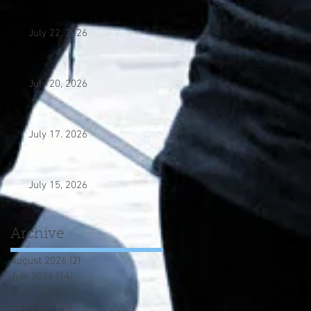
July 22, 2026
July 20, 2026
July 17. 2026
July 15, 2026
Archive
August 2026
(2)
2 posts
July 2026
(14)
14 posts
June 2026
(12)
12 posts
May 2026
(13)
13 posts