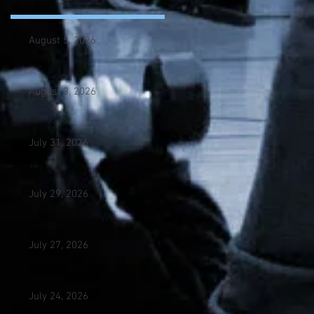
August 5, 2026
August 3, 2026
July 31, 2026
July 29, 2026
July 27, 2026
July 24, 2026