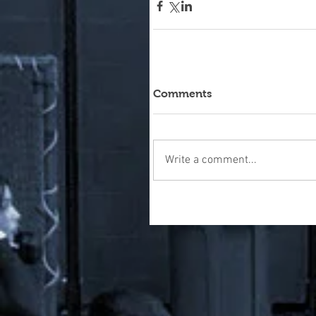
Comments
Write a comment...