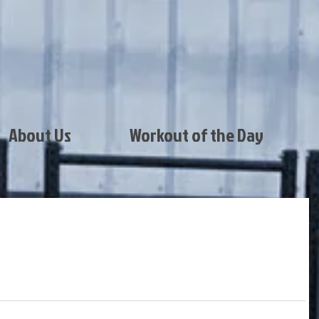
About Us
Workout of the Day