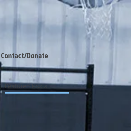
Contact/Donate
Featured Posts