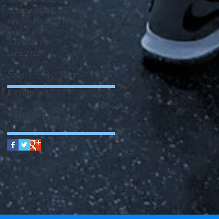
November 2022
(9)
9 posts
October 2022
(13)
13 posts
September 2022
(13)
13 posts
August 2022
(11)
11 posts
July 2022
(12)
12 posts
June 2022
(14)
14 posts
Search By Tags
No tags yet.
Follow Us