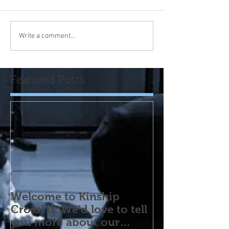
Write a comment...
Featured Posts
Welcome to Kinship
CrossFit. We'd love to tell
you more about our