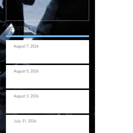
program! Please contact
us wi
Recent Posts
August 7, 2026
August 5, 2026
August 3, 2026
July 31, 2026