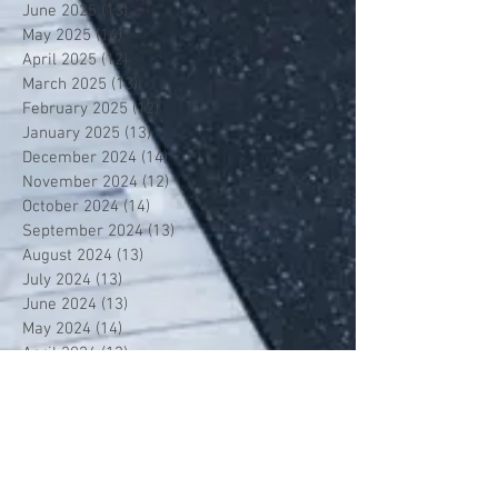
June 2025
(13)
13 posts
May 2025
(14)
14 posts
April 2025
(12)
12 posts
March 2025
(13)
13 posts
February 2025
(12)
12 posts
January 2025
(13)
13 posts
December 2024
(14)
14 posts
November 2024
(12)
12 posts
October 2024
(14)
14 posts
September 2024
(13)
13 posts
August 2024
(13)
13 posts
July 2024
(13)
13 posts
June 2024
(13)
13 posts
May 2024
(14)
14 posts
April 2024
(13)
13 posts
March 2024
(12)
12 posts
February 2024
(13)
13 posts
January 2024
(13)
13 posts
December 2023
(13)
13 posts
November 2023
(13)
13 posts