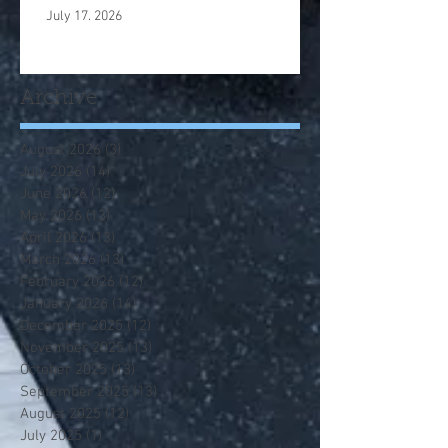
July 17. 2026
Archive
August 2026
(3)
3 posts
July 2026
(14)
14 posts
June 2026
(12)
12 posts
May 2026
(13)
13 posts
April 2026
(13)
13 posts
March 2026
(13)
13 posts
February 2026
(12)
12 posts
January 2026
(14)
14 posts
December 2025
(12)
12 posts
November 2025
(13)
13 posts
October 2025
(13)
13 posts
September 2025
(13)
13 posts
August 2025
(12)
12 posts
July 2025
(1)
1 post