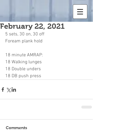
February 22, 2021
5 sets, 30 on, 30 off
Foream plank hold
18 minute AMRAP:
18 Walking lunges
18 Double unders
18 DB push press
Comments