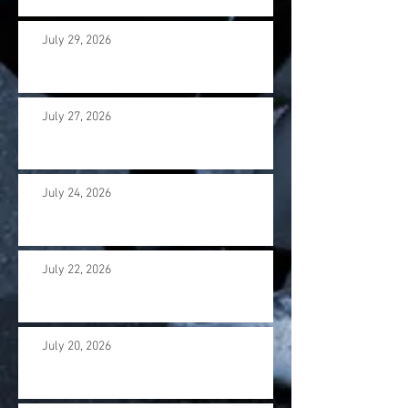
July 29, 2026
July 27, 2026
July 24, 2026
July 22, 2026
July 20, 2026