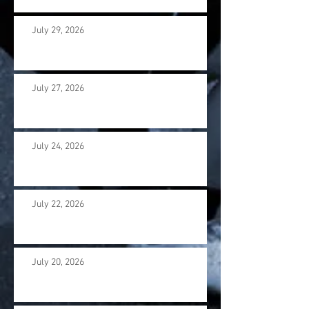
July 29, 2026
July 27, 2026
July 24, 2026
July 22, 2026
July 20, 2026