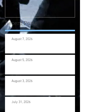
program! Please contact
us wi
Recent Posts
August 7, 2026
August 5, 2026
August 3, 2026
July 31, 2026