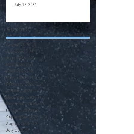
July 17. 2026
Archive
August 2026
(3)
3 posts
July 2026
(14)
14 posts
June 2026
(12)
12 posts
May 2026
(13)
13 posts
April 2026
(13)
13 posts
March 2026
(13)
13 posts
February 2026
(12)
12 posts
January 2026
(14)
14 posts
December 2025
(12)
12 posts
November 2025
(13)
13 posts
October 2025
(13)
13 posts
September 2025
(13)
13 posts
August 2025
(12)
12 posts
July 2025
(1)
1 post