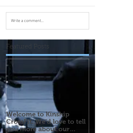
Write a comment...
Featured Posts
Welcome to Kinship
CrossFit. We'd love to tell
you more about our