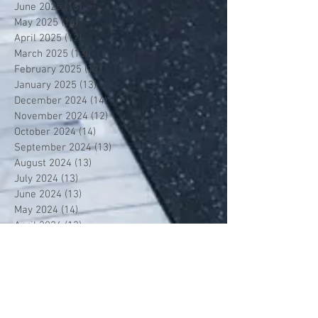
June 2025
(13)
13 posts
May 2025
(14)
14 posts
April 2025
(12)
12 posts
March 2025
(13)
13 posts
February 2025
(12)
12 posts
January 2025
(13)
13 posts
December 2024
(14)
14 posts
November 2024
(12)
12 posts
October 2024
(14)
14 posts
September 2024
(13)
13 posts
August 2024
(13)
13 posts
July 2024
(13)
13 posts
June 2024
(13)
13 posts
May 2024
(14)
14 posts
April 2024
(13)
13 posts
March 2024
(12)
12 posts
February 2024
(13)
13 posts
January 2024
(13)
13 posts
December 2023
(13)
13 posts
November 2023
(13)
13 posts