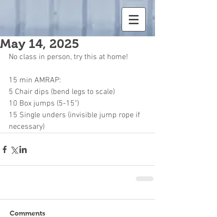
May 14, 2025
No class in person, try this at home!
15 min AMRAP:
5 Chair dips (bend legs to scale)
10 Box jumps (5-15")
15 Single unders (invisible jump rope if 
necessary)
Comments