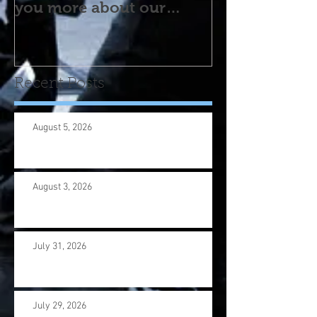
you more about our
program! Please contact
us wi
Recent Posts
August 5, 2026
August 3, 2026
July 31, 2026
July 29, 2026