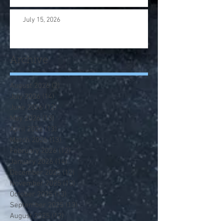
July 15, 2026
Archive
August 2026
(2)
2 posts
July 2026
(14)
14 posts
June 2026
(12)
12 posts
May 2026
(13)
13 posts
April 2026
(13)
13 posts
March 2026
(13)
13 posts
February 2026
(12)
12 posts
January 2026
(14)
14 posts
December 2025
(12)
12 posts
November 2025
(13)
13 posts
October 2025
(13)
13 posts
September 2025
(13)
13 posts
August 2025
(12)
12 posts