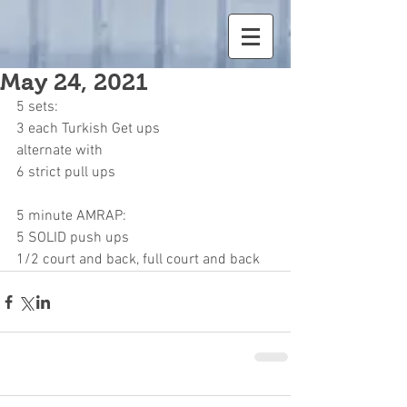
May 24, 2021
5 sets:
3 each Turkish Get ups
alternate with
6 strict pull ups
5 minute AMRAP:
5 SOLID push ups
1/2 court and back, full court and back