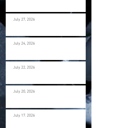
July 27, 2026
July 24, 2026
July 22, 2026
July 20, 2026
July 17. 2026