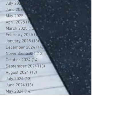
July 2025
(1)
1 post
June 2025
(13)
13 posts
May 2025
(14)
14 posts
April 2025
(12)
12 posts
March 2025
(13)
13 posts
February 2025
(12)
12 posts
January 2025
(13)
13 posts
December 2024
(14)
14 posts
November 2024
(12)
12 posts
October 2024
(14)
14 posts
September 2024
(13)
13 posts
August 2024
(13)
13 posts
July 2024
(13)
13 posts
June 2024
(13)
13 posts
May 2024
(14)
14 posts
April 2024
(13)
13 posts
March 2024
(12)
12 posts
February 2024
(13)
13 posts
January 2024
(13)
13 posts
December 2023
(13)
13 posts