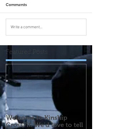
Comments
Write a comment...
Featured Posts
Welcome to Kinship
CrossFit. We'd love to tell