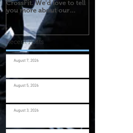
CrossFit. We'd love to tell
you more about our
program! Please contact
us wi
Recent Posts
August 7, 2026
August 5, 2026
August 3, 2026