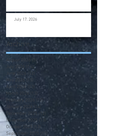
July 17. 2026
Archive
August 2026
(3)
3 posts
July 2026
(14)
14 posts
June 2026
(12)
12 posts
May 2026
(13)
13 posts
April 2026
(13)
13 posts
March 2026
(13)
13 posts
February 2026
(12)
12 posts
January 2026
(14)
14 posts
December 2025
(12)
12 posts
November 2025
(13)
13 posts
October 2025
(13)
13 posts
September 2025
(13)
13 posts