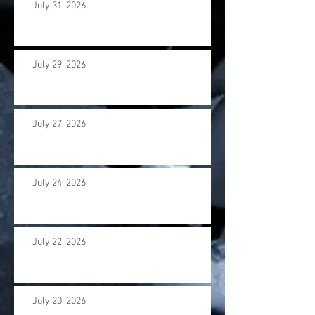
July 31, 2026
July 29, 2026
July 27, 2026
July 24, 2026
July 22, 2026
July 20, 2026