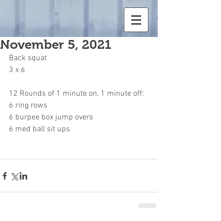
November 5, 2021
Back squat
3 x 6
12 Rounds of 1 minute on, 1 minute off:
6 ring rows
6 burpee box jump overs
6 med ball sit ups