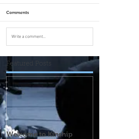
Comments
Write a comment...
Featured Posts
Welcome to Kinship