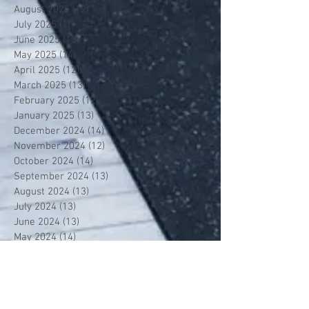
August 2025
(12)
12 posts
July 2025
(1)
1 post
June 2025
(13)
13 posts
May 2025
(14)
14 posts
April 2025
(12)
12 posts
March 2025
(13)
13 posts
February 2025
(12)
12 posts
January 2025
(13)
13 posts
December 2024
(14)
14 posts
November 2024
(12)
12 posts
October 2024
(14)
14 posts
September 2024
(13)
13 posts
August 2024
(13)
13 posts
July 2024
(13)
13 posts
June 2024
(13)
13 posts
May 2024
(14)
14 posts
April 2024
(13)
13 posts
March 2024
(12)
12 posts
February 2024
(13)
13 posts
January 2024
(13)
13 posts