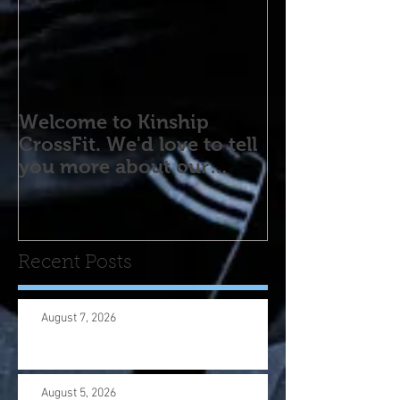
Welcome to Kinship
CrossFit. We'd love to tell
you more about our
program! Please contact
us wi
Recent Posts
August 7, 2026
August 5, 2026