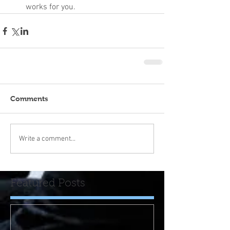
works for you.
Comments
Write a comment...
Featured Posts