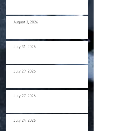
August 3, 2026
July 31, 2026
July 29, 2026
July 27, 2026
July 24, 2026