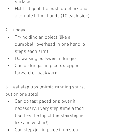
surface
Hold a top of the push up plank and 
alternate lifting hands (10 each side)
2. Lunges
Try holding an object (like a 
dumbbell, overhead in one hand, 6 
steps each arm)
Do walking bodyweight lunges
Can do lunges in place, stepping 
forward or backward
3. Fast step ups (mimic running stairs, 
but on one step!)
Can do fast paced or slower if 
necessary. Every step (time a food 
touches the top of the stairstep is 
like a new stair!)
Can step/jog in place if no step 