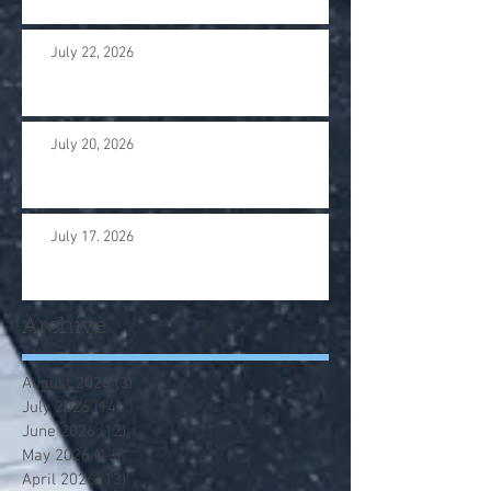
July 22, 2026
July 20, 2026
July 17. 2026
Archive
August 2026
(3)
3 posts
July 2026
(14)
14 posts
June 2026
(12)
12 posts
May 2026
(13)
13 posts
April 2026
(13)
13 posts