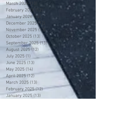
March 2026
(13)
13 posts
February 2026
(12)
12 posts
January 2026
(14)
14 posts
December 2025
(12)
12 posts
November 2025
(13)
13 posts
October 2025
(13)
13 posts
September 2025
(13)
13 posts
August 2025
(12)
12 posts
July 2025
(1)
1 post
June 2025
(13)
13 posts
May 2025
(14)
14 posts
April 2025
(12)
12 posts
March 2025
(13)
13 posts
February 2025
(12)
12 posts
January 2025
(13)
13 posts
December 2024
(14)
14 posts
November 2024
(12)
12 posts
October 2024
(14)
14 posts
September 2024
(13)
13 posts
August 2024
(13)
13 posts