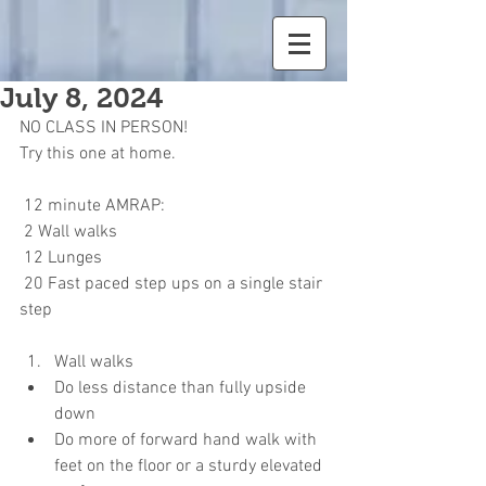
July 8, 2024
NO CLASS IN PERSON! 
Try this one at home.
 12 minute AMRAP:
 2 Wall walks
 12 Lunges
 20 Fast paced step ups on a single stair 
step
Wall walks
Do less distance than fully upside 
down
Do more of forward hand walk with 
feet on the floor or a sturdy elevated 