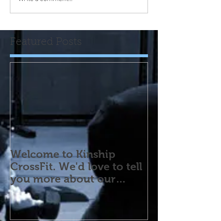
Featured Posts
Welcome to Kinship
CrossFit. We'd love to tell
you more about our
program! Please contact
us wi