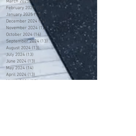
March 2025
(13)
13 posts
February 2025
(12)
12 posts
January 2025
(13)
13 posts
December 2024
(14)
14 posts
November 2024
(12)
12 posts
October 2024
(14)
14 posts
September 2024
(13)
13 posts
August 2024
(13)
13 posts
July 2024
(13)
13 posts
June 2024
(13)
13 posts
May 2024
(14)
14 posts
April 2024
(13)
13 posts
March 2024
(12)
12 posts
February 2024
(13)
13 posts
January 2024
(13)
13 posts
December 2023
(13)
13 posts
November 2023
(13)
13 posts
October 2023
(13)
13 posts
September 2023
(7)
7 posts
July 2023
(1)
1 post
June 2023
(12)
12 posts