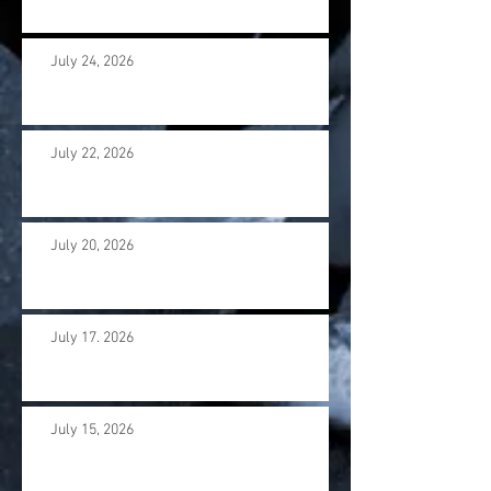
July 24, 2026
July 22, 2026
July 20, 2026
July 17. 2026
July 15, 2026