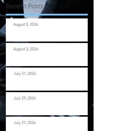
Recent Posts
August 5, 2026
August 3, 2026
July 31, 2026
July 29, 2026
July 27, 2026