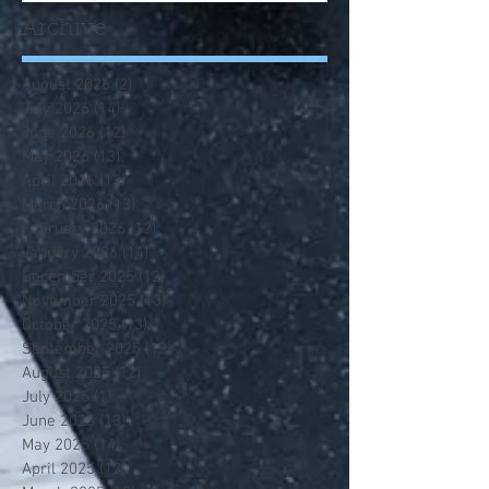
Archive
August 2026
(2)
2 posts
July 2026
(14)
14 posts
June 2026
(12)
12 posts
May 2026
(13)
13 posts
April 2026
(13)
13 posts
March 2026
(13)
13 posts
February 2026
(12)
12 posts
January 2026
(14)
14 posts
December 2025
(12)
12 posts
November 2025
(13)
13 posts
October 2025
(13)
13 posts
September 2025
(13)
13 posts
August 2025
(12)
12 posts
July 2025
(1)
1 post
June 2025
(13)
13 posts
May 2025
(14)
14 posts
April 2025
(12)
12 posts