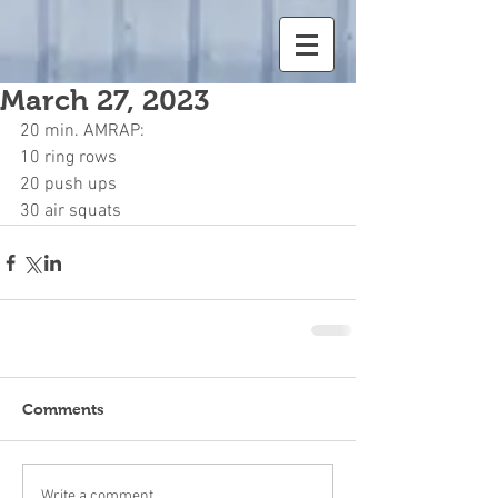
March 27, 2023
20 min. AMRAP:	
10 ring rows	
20 push ups	
30 air squats	
Comments
Write a comment...