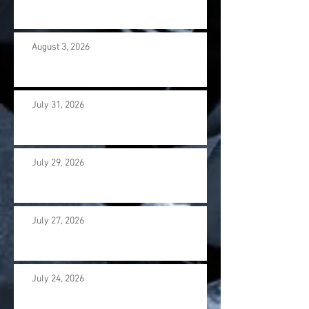
August 3, 2026
July 31, 2026
July 29, 2026
July 27, 2026
July 24, 2026