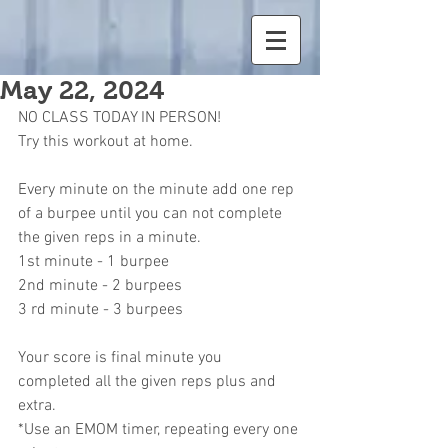
May 22, 2024
NO CLASS TODAY IN PERSON!
Try this workout at home.
Every minute on the minute add one rep 
of a burpee until you can not complete 
the given reps in a minute.
1st minute - 1 burpee
2nd minute - 2 burpees
3 rd minute - 3 burpees
Your score is final minute you 
completed all the given reps plus and 
extra.
*Use an EMOM timer, repeating every one 