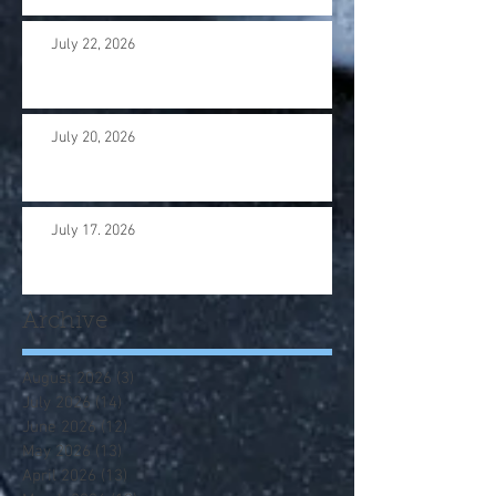
July 22, 2026
July 20, 2026
July 17. 2026
Archive
August 2026
(3)
3 posts
July 2026
(14)
14 posts
June 2026
(12)
12 posts
May 2026
(13)
13 posts
April 2026
(13)
13 posts