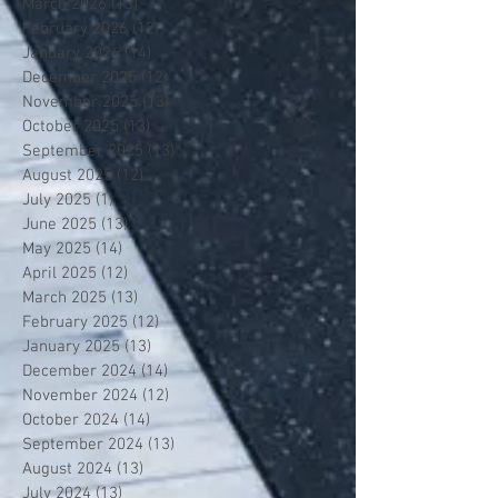
March 2026
(13)
13 posts
February 2026
(12)
12 posts
January 2026
(14)
14 posts
December 2025
(12)
12 posts
November 2025
(13)
13 posts
October 2025
(13)
13 posts
September 2025
(13)
13 posts
August 2025
(12)
12 posts
July 2025
(1)
1 post
June 2025
(13)
13 posts
May 2025
(14)
14 posts
April 2025
(12)
12 posts
March 2025
(13)
13 posts
February 2025
(12)
12 posts
January 2025
(13)
13 posts
December 2024
(14)
14 posts
November 2024
(12)
12 posts
October 2024
(14)
14 posts
September 2024
(13)
13 posts
August 2024
(13)
13 posts
July 2024
(13)
13 posts