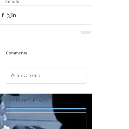
minute.
Comments
Write a comment...
Featured Posts