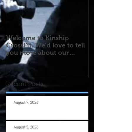
Welcome to Kinship
CrossFit. We'd love to tell
you more about our
program! Please contact
us wi
Recent Posts
August 7, 2026
August 5, 2026