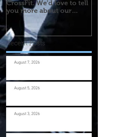
CrossFit. We'd love to tell
you more about our
program! Please contact
us wi
Recent Posts
August 7, 2026
August 5, 2026
August 3, 2026