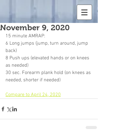
November 9, 2020
15 minute AMRAP:
6 Long jumps (jump, turn around, jump 
back)
8 Push ups (elevated hands or on knees 
as needed)
30 sec. Forearm plank hold (on knees as 
needed, shorter if needed)
Compare to April 24, 2020