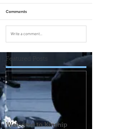
Comments
Write a comment...
Featured Posts
Welcome to Kinship