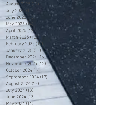
August 2025
(12)
12 posts
July 2025
(1)
1 post
June 2025
(13)
13 posts
May 2025
(14)
14 posts
April 2025
(12)
12 posts
March 2025
(13)
13 posts
February 2025
(12)
12 posts
January 2025
(13)
13 posts
December 2024
(14)
14 posts
November 2024
(12)
12 posts
October 2024
(14)
14 posts
September 2024
(13)
13 posts
August 2024
(13)
13 posts
July 2024
(13)
13 posts
June 2024
(13)
13 posts
May 2024
(14)
14 posts
April 2024
(13)
13 posts
March 2024
(12)
12 posts
February 2024
(13)
13 posts
January 2024
(13)
13 posts