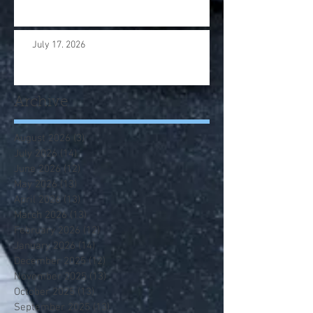
July 17. 2026
Archive
August 2026
(3)
3 posts
July 2026
(14)
14 posts
June 2026
(12)
12 posts
May 2026
(13)
13 posts
April 2026
(13)
13 posts
March 2026
(13)
13 posts
February 2026
(12)
12 posts
January 2026
(14)
14 posts
December 2025
(12)
12 posts
November 2025
(13)
13 posts
October 2025
(13)
13 posts
September 2025
(13)
13 posts