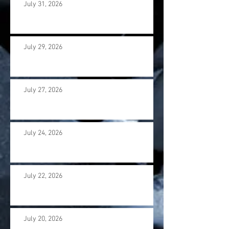
July 31, 2026
July 29, 2026
July 27, 2026
July 24, 2026
July 22, 2026
July 20, 2026